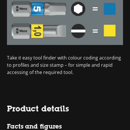
Take it easy tool finder with colour coding according
to profiles and size stamp – for simple and rapid
accessing of the required tool.
Product details
Facts and figures