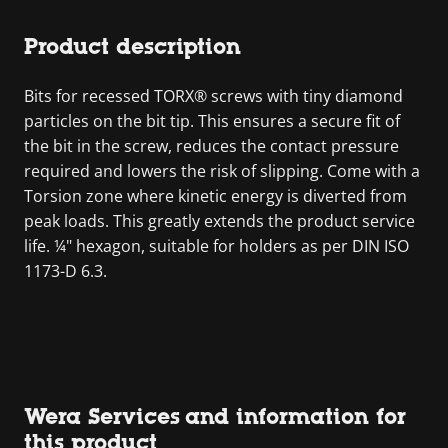
Product description
Bits for recessed TORX® screws with tiny diamond
particles on the bit tip. This ensures a secure fit of
the bit in the screw, reduces the contact pressure
required and lowers the risk of slipping. Come with a
Torsion zone where kinetic energy is diverted from
peak loads. This greatly extends the product service
life. ¼" hexagon, suitable for holders as per DIN ISO
1173-D 6.3.
Wera Services and information for
this product