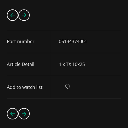
Part number
05134374001
Article Detail
1 x TX 10x25
Add to watch list