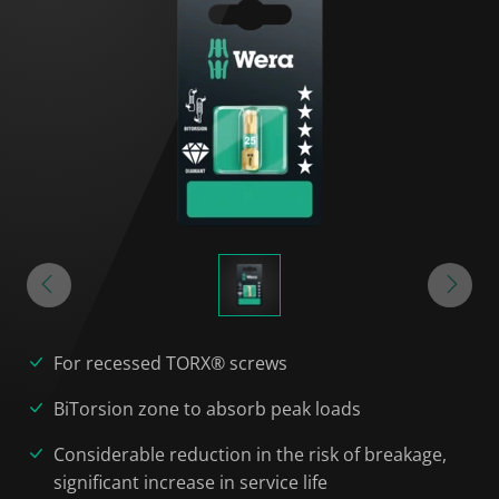
For recessed TORX® screws
BiTorsion zone to absorb peak loads
Considerable reduction in the risk of breakage,
significant increase in service life