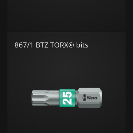
867/1 BTZ TORX® bits