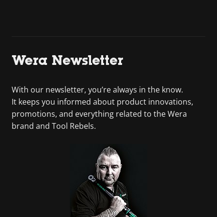
Wera Newsletter
With our newsletter, you’re always in the know.
It keeps you informed about product innovations,
promotions, and everything related to the Wera
brand and Tool Rebels.