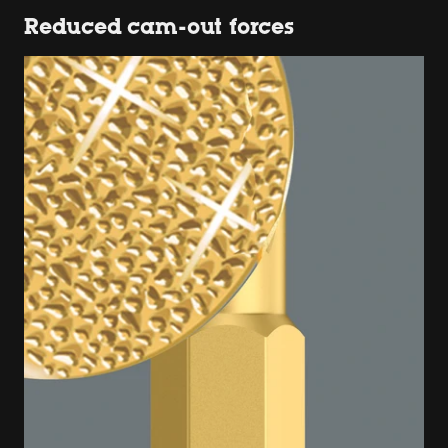
Reduced cam-out forces