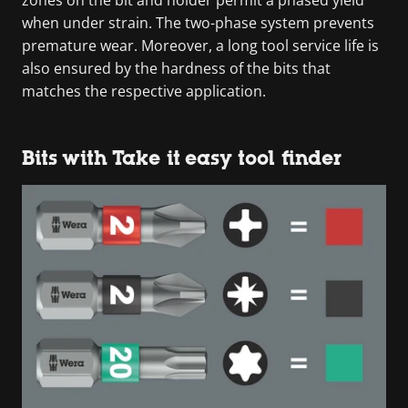
when under strain. The two-phase system prevents
premature wear. Moreover, a long tool service life is
also ensured by the hardness of the bits that
matches the respective application.
Bits with Take it easy tool finder