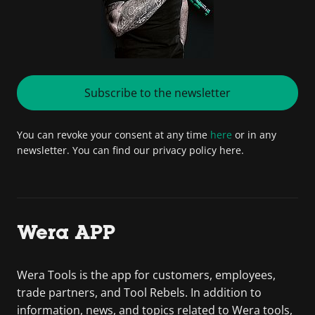
Subscribe to the newsletter
You can revoke your consent at any time
here
or in any
newsletter. You can find our privacy policy here.
Wera APP
Wera Tools is the app for customers, employees,
trade partners, and Tool Rebels. In addition to
information, news, and topics related to Wera tools,