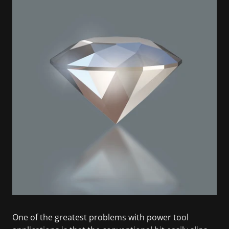
One of the greatest problems with power tool