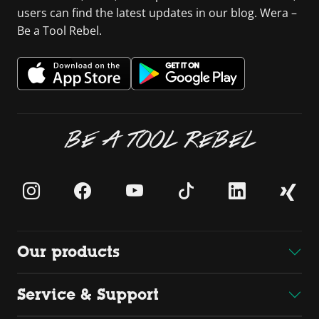
users can find the latest updates in our blog. Wera –
Be a Tool Rebel.
BE A TOOL REBEL
Our products
Service & Support