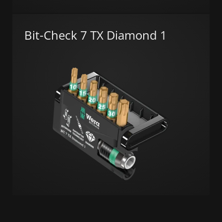
Bit-Check 7 TX Diamond 1