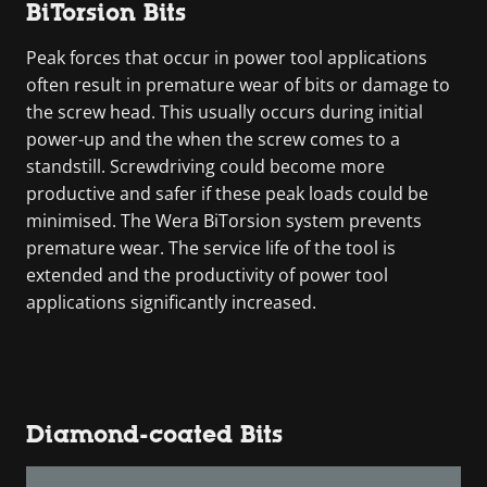
BiTorsion Bits
Peak forces that occur in power tool applications
often result in premature wear of bits or damage to
the screw head. This usually occurs during initial
power-up and the when the screw comes to a
standstill. Screwdriving could become more
productive and safer if these peak loads could be
minimised. The Wera BiTorsion system prevents
premature wear. The service life of the tool is
extended and the productivity of power tool
applications significantly increased.
Diamond-coated Bits