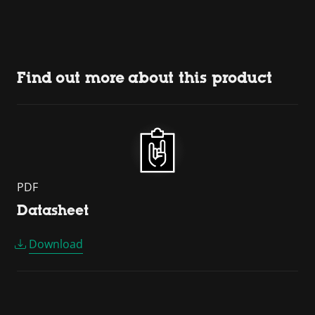
Find out more about this product
PDF
Datasheet
Download