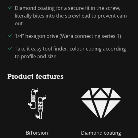
Diamond coating for a secure fit in the screw,
literally bites into the screwhead to prevent cam-
out
1/4" hexagon drive (Wera connecting series 1)
Take it easy tool finder: colour coding according
to profile and size
Product features
BiTorsion
Diamond coating