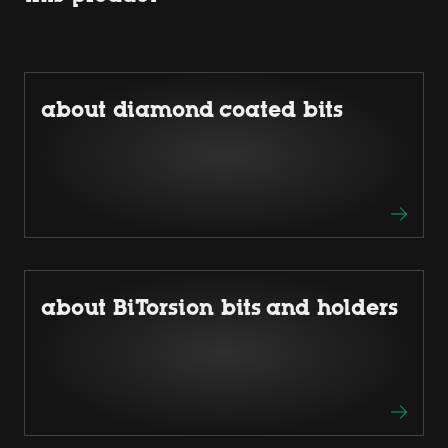
about diamond coated bits
about BiTorsion bits and holders