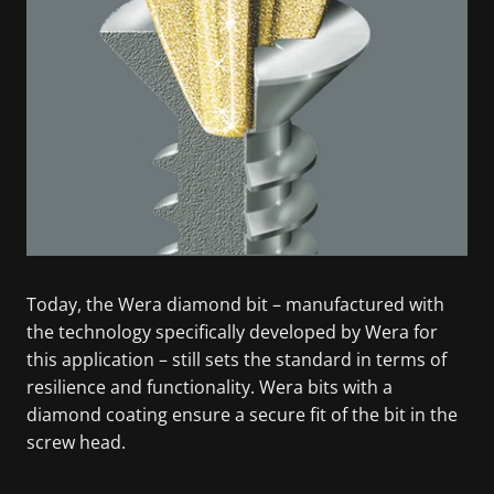
Today, the Wera diamond bit – manufactured with
the technology specifically developed by Wera for
this application – still sets the standard in terms of
resilience and functionality. Wera bits with a
diamond coating ensure a secure fit of the bit in the
screw head.