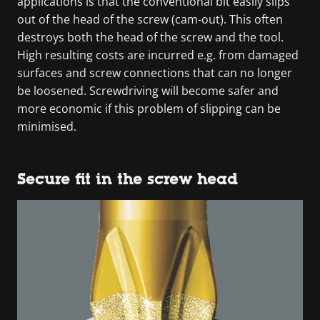
applications is that the conventional bit easily slips
out of the head of the screw (cam-out). This often
destroys both the head of the screw and the tool.
High resulting costs are incurred e.g. from damaged
surfaces and screw connections that can no longer
be loosened. Screwdriving will become safer and
more economic if this problem of slipping can be
minimised.
Secure fit in the screw head