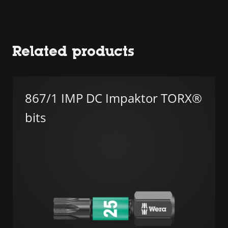
Related products
867/1 IMP DC Impaktor TORX®
bits