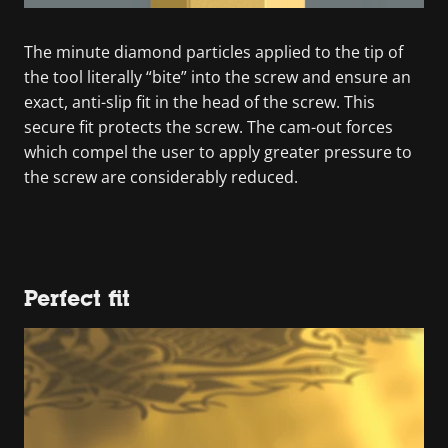
The minute diamond particles applied to the tip of
the tool literally “bite” into the screw and ensure an
exact, anti-slip fit in the head of the screw. This
secure fit protects the screw. The cam-out forces
which compel the user to apply greater pressure to
the screw are considerably reduced.
Perfect fit