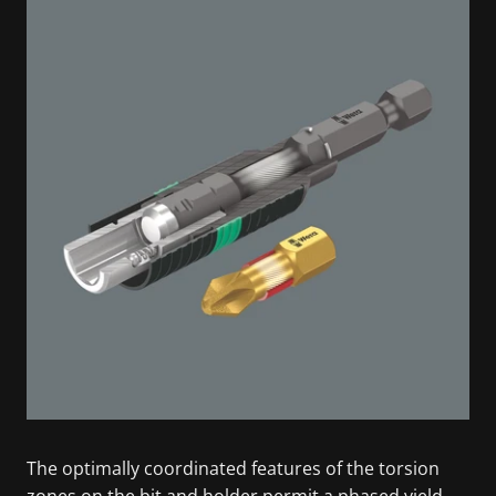
The optimally coordinated features of the torsion
zones on the bit and holder permit a phased yield