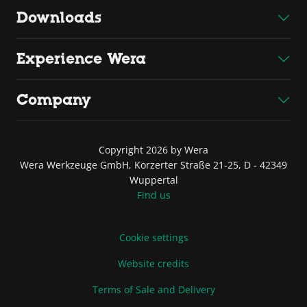
Downloads
Experience Wera
Company
Copyright 2026 by Wera
Wera Werkzeuge GmbH, Korzerter Straße 21-25, D - 42349
Wuppertal
Find us
Cookie settings
Website credits
Terms of Sale and Delivery