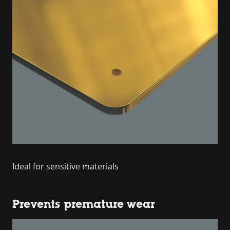
Ideal for sensitive materials
Prevents premature wear