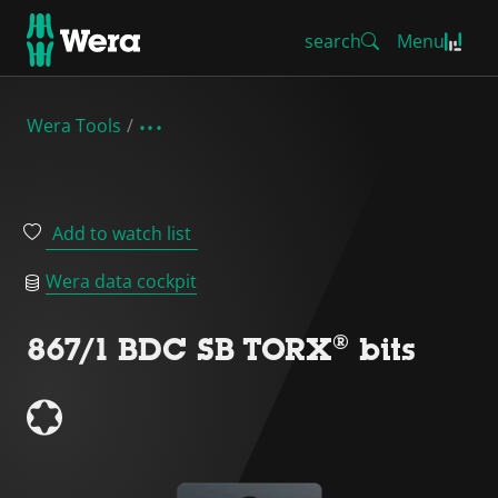
search
Menu
Wera Tools
Add to watch list
Wera data cockpit
867/1 BDC SB TORX® bits