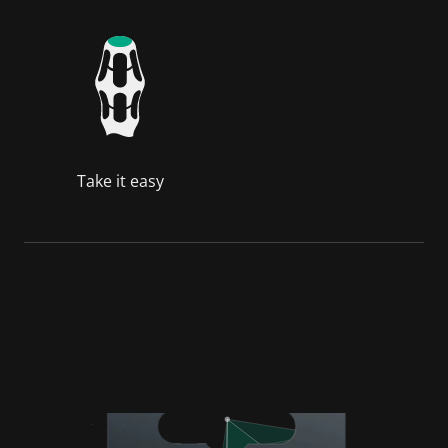
Take it easy