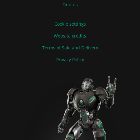
Find us
Cookie settings
Website credits
Terms of Sale and Delivery
Privacy Policy