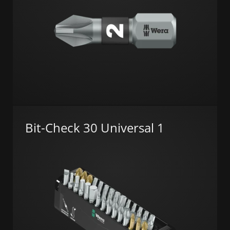
Bit-Check 30 Universal 1