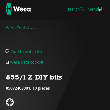
search
Menu
Wera Tools
Add to watch list
Wera data cockpit
855/1 Z DIY bits
05072403001, 10 pieces