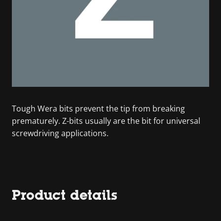
Tough Wera bits prevent the tip from breaking
prematurely. Z-bits usually are the bit for universal
screwdriving applications.
Product details