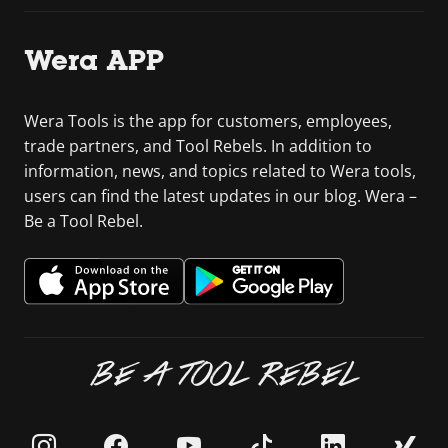
Wera APP
Wera Tools is the app for customers, employees,
trade partners, and Tool Rebels. In addition to
information, news, and topics related to Wera tools,
users can find the latest updates in our blog. Wera –
Be a Tool Rebel.
BE A TOOL REBEL