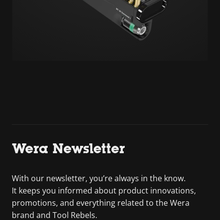
Wera Newsletter
With our newsletter, you’re always in the know.
It keeps you informed about product innovations,
promotions, and everything related to the Wera
brand and Tool Rebels.