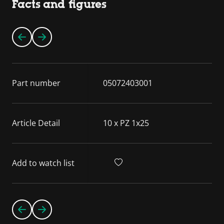
Facts and figures
Part number
05072403001
Article Detail
10 x PZ 1x25
Add to watch list