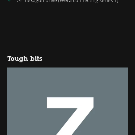
1/4" hexagon drive (Wera connecting series 1)
Tough bits