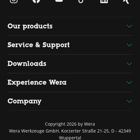
Our products
Service & Support
Downloads
Experience Wera
Company
Copyright 2026 by Wera
Wera Werkzeuge GmbH, Korzerter Straße 21-25, D - 42349
Wuppertal