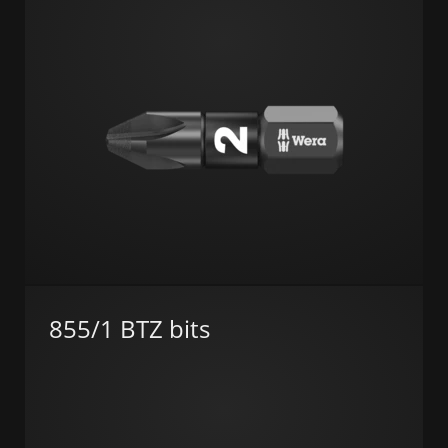
855/1 BTZ bits