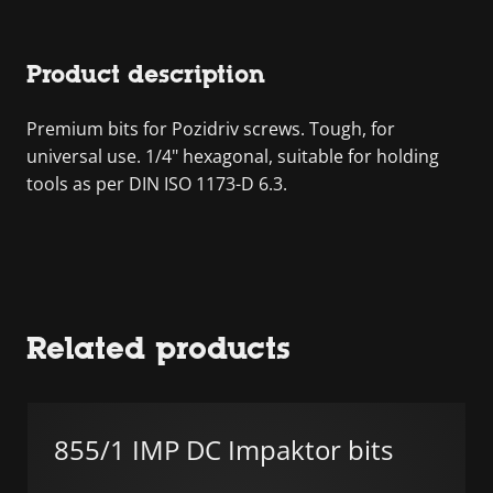
Product description
Premium bits for Pozidriv screws. Tough, for
universal use. 1/4" hexagonal, suitable for holding
tools as per DIN ISO 1173-D 6.3.
Related products
855/1 IMP DC Impaktor bits