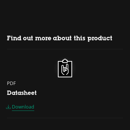
Find out more about this product
PDF
Datasheet
Download