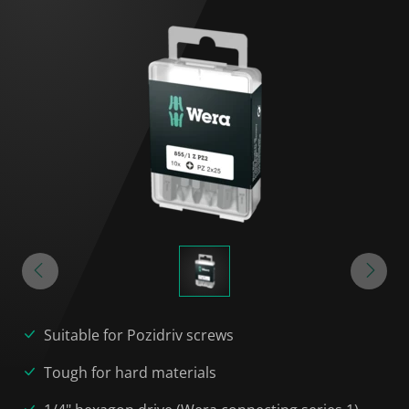
Suitable for Pozidriv screws
Tough for hard materials