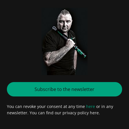
Subscribe to the newsletter
You can revoke your consent at any time
here
or in any
newsletter. You can find our privacy policy here.