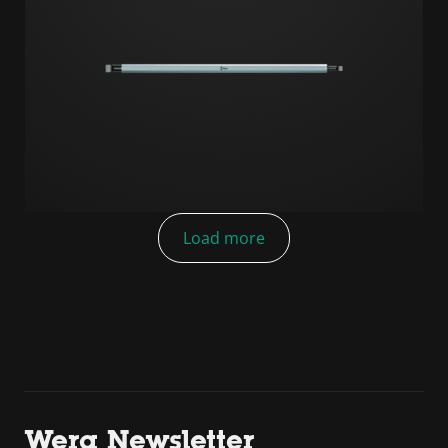
Load more
Wera Newsletter