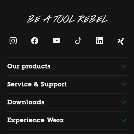
BE A TOOL REBEL
Our products
Service & Support
Downloads
Experience Wera