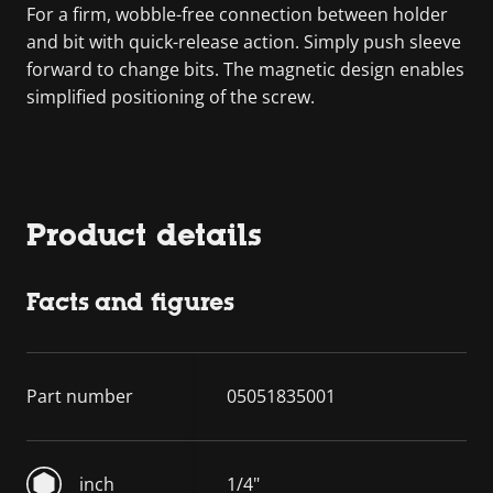
For a firm, wobble-free connection between holder
and bit with quick-release action. Simply push sleeve
forward to change bits. The magnetic design enables
simplified positioning of the screw.
Product details
Facts and figures
Part number
05051835001
inch
1/4"