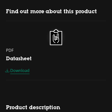
Find out more about this product
PDF
Datasheet
Download
Product description