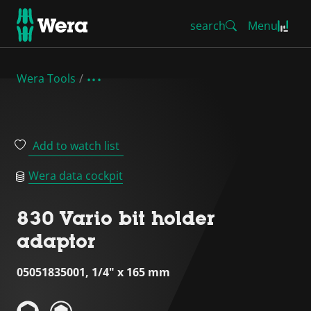
search
Menu
Wera Tools
Add to watch list
Wera data cockpit
830 Vario bit holder
adaptor
05051835001, 1/4" x 165 mm