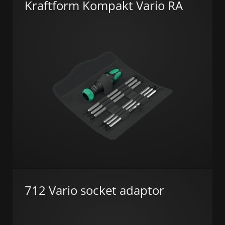
Kraftform Kompakt Vario RA
712 Vario socket adaptor