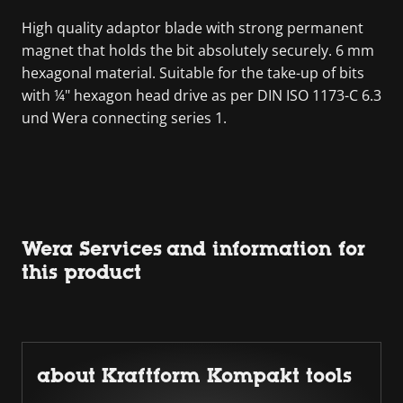
High quality adaptor blade with strong permanent
magnet that holds the bit absolutely securely. 6 mm
hexagonal material. Suitable for the take-up of bits
with ¼" hexagon head drive as per DIN ISO 1173-C 6.3
und Wera connecting series 1.
Wera Services and information for
this product
about Kraftform Kompakt tools