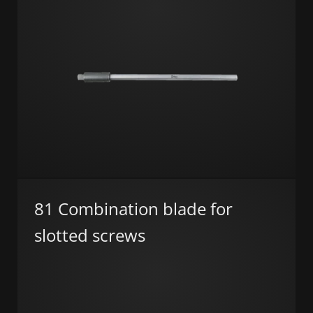
81 Combination blade for
slotted screws