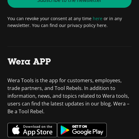
You can revoke your consent at any time
here
or in any
newsletter. You can find our privacy policy here.
Wera APP
Wera Tools is the app for customers, employees,
trade partners, and Tool Rebels. In addition to
information, news, and topics related to Wera tools,
users can find the latest updates in our blog. Wera –
Be a Tool Rebel.