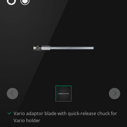
Vario adaptor blade with quick-release chuck for
Vario holder