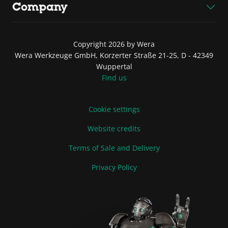
Company
Copyright 2026 by Wera
Wera Werkzeuge GmbH, Korzerter Straße 21-25, D - 42349
Wuppertal
Find us
Cookie settings
Website credits
Terms of Sale and Delivery
Privacy Policy