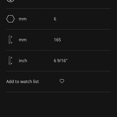
mm
6
mm
165
inch
6 9/16"
Add to watch list