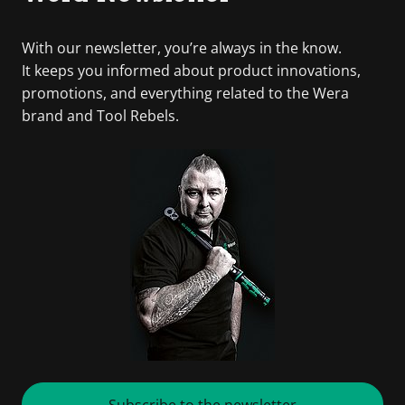
With our newsletter, you’re always in the know.
It keeps you informed about product innovations,
promotions, and everything related to the Wera
brand and Tool Rebels.
Subscribe to the newsletter