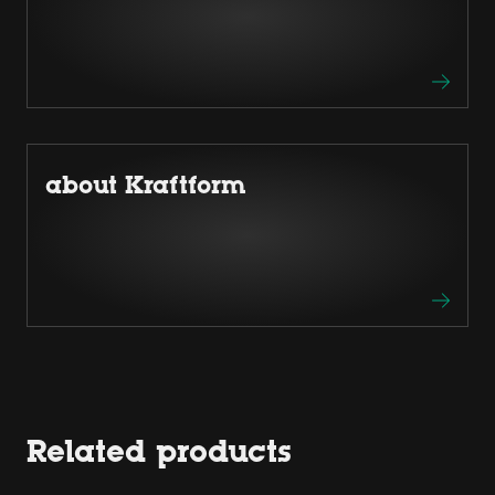
about Kraftform
Related products