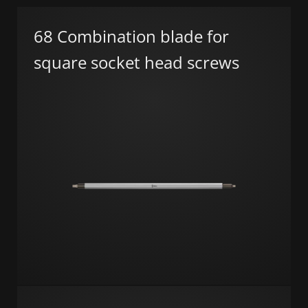
68 Combination blade for
square socket head screws