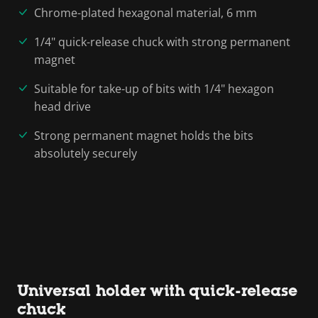
Chrome-plated hexagonal material, 6 mm
1/4" quick-release chuck with strong permanent
magnet
Suitable for take-up of bits with 1/4" hexagon
head drive
Strong permanent magnet holds the bits
absolutely securely
Universal holder with quick-release
chuck