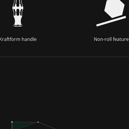
Kraftform handle
Non-roll feature