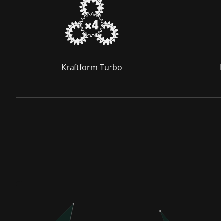
Kraftform Turbo