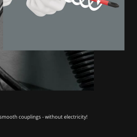
mooth couplings - without electricity!