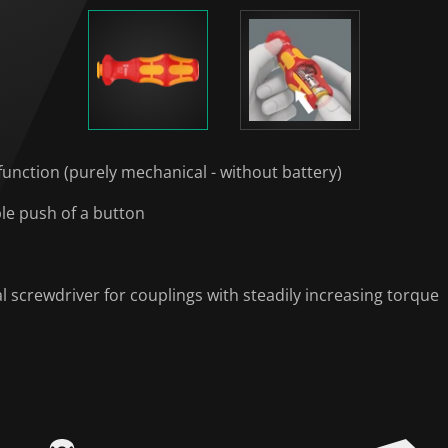
function (purely mechanical - without battery)
ple push of a button
l screwdriver for couplings with steadily increasing torque