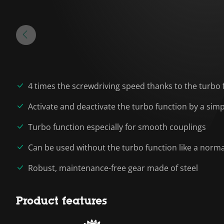
4 times the screwdriving speed thanks to the turbo 
Activate and deactivate the turbo function by a sim
Turbo function especially for smooth couplings
Can be used without the turbo function like a norma
Robust, maintenance-free gear made of steel
Product features