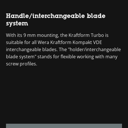
Handle/interchangeable blade
system
With its 9 mm mounting, the Kraftform Turbo is
suitable for all Wera Kraftform Kompakt VDE
interchangeable blades. The "holder/interchangeable
blade system" stands for flexible working with many
screw profiles.