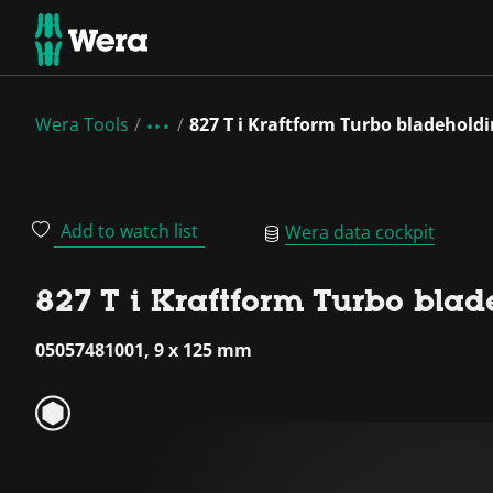
Wera Tools
827 T i Kraftform Turbo bladehold
Add to watch list
Wera data cockpit
827 T i Kraftform Turbo bla
05057481001, 9 x 125 mm