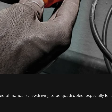
ed of manual screwdriving to be quadrupled, especially for s