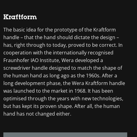
Kraftform
The basic idea for the prototype of the Kraftform
handle – that the hand should dictate the design –
has, right through to today, proved to be correct. In
cooperation with the internationally recognised
Fraunhofer IAO Institute, Wera developed a
screwdriver handle designed to match the shape of
the human hand as long ago as the 1960s. After a
long development phase, the Wera Kraftform handle
was launched to the market in 1968. It has been
optimised through the years with new technologies,
but has kept its proven shape. After all, the human
hand has not changed either.