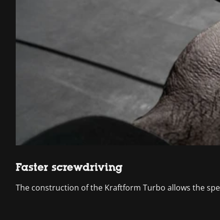
Faster screwdriving
The construction of the Kraftform Turbo allows the spe