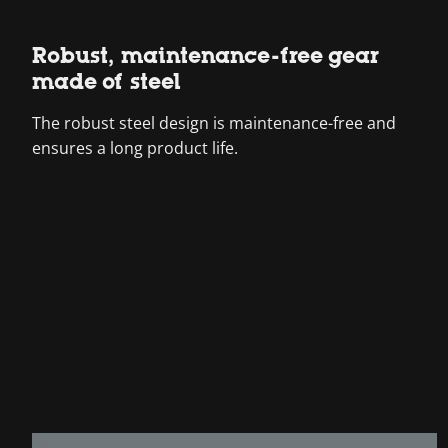
Robust, maintenance-free gear
made of steel
The robust steel design is maintenance-free and
ensures a long product life.