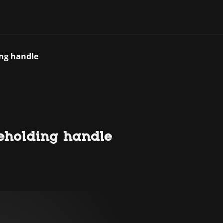
ing handle
deholding handle