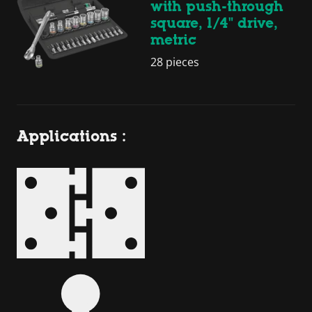
with push-through
square, 1/4" drive,
metric
28 pieces
Applications :