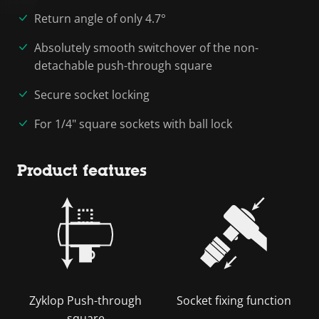
Return angle of only 4.7°
Absolutely smooth switchover of the non-
detachable push-through square
Secure socket locking
For 1/4" square sockets with ball lock
Product features
Zyklop Push-through
Socket fixing function
square