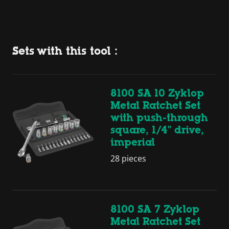
Sets with this tool :
8100 SA 10 Zyklop
Metal Ratchet Set
with push-through
square, 1/4" drive,
imperial
28 pieces
8100 SA 7 Zyklop
Metal Ratchet Set