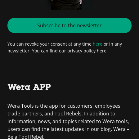
Subscribe to the newsletter
You can revoke your consent at any time
here
or in any
newsletter. You can find our privacy policy here.
Wera APP
Wera Tools is the app for customers, employees,
trade partners, and Tool Rebels. In addition to
information, news, and topics related to Wera tools,
users can find the latest updates in our blog. Wera –
Be a Tool Rebel.