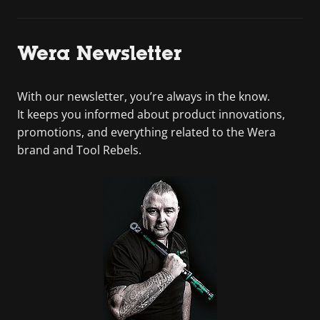
Wera Newsletter
With our newsletter, you’re always in the know.
It keeps you informed about product innovations,
promotions, and everything related to the Wera
brand and Tool Rebels.