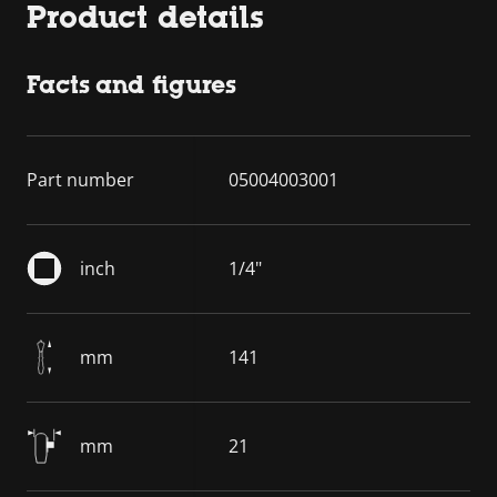
Product details
Facts and figures
Part number
05004003001
inch
1/4"
mm
141
mm
21