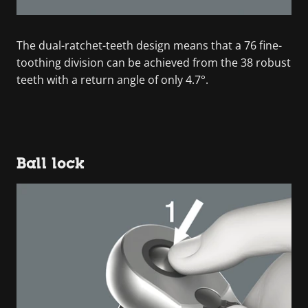
The dual-ratchet-teeth design means that a 76 fine-
toothing division can be achieved from the 38 robust
teeth with a return angle of only 4.7°.
Ball lock