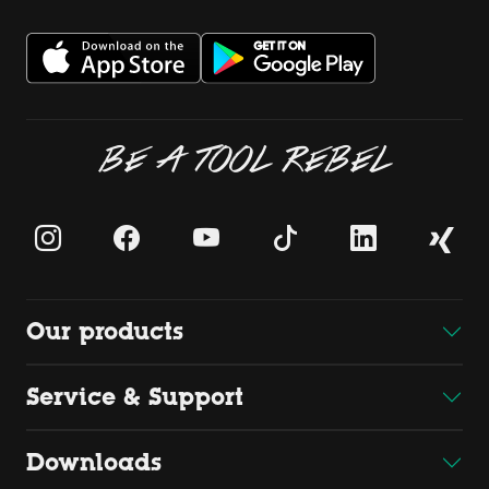
BE A TOOL REBEL
Our products
Service & Support
Downloads