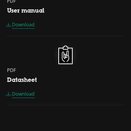
PDF
User manual
Download
PDF
Datasheet
Download