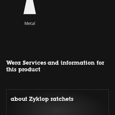
Metal
Wera Services and information for
this product
about Zyklop ratchets