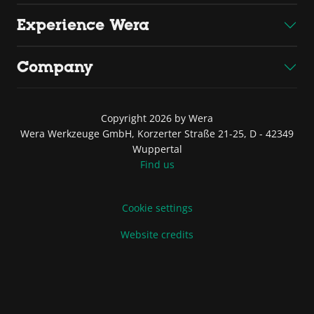
Experience Wera
Company
Copyright 2026 by Wera
Wera Werkzeuge GmbH, Korzerter Straße 21-25, D - 42349
Wuppertal
Find us
Cookie settings
Website credits
Terms of Sale and Delivery
Privacy Policy