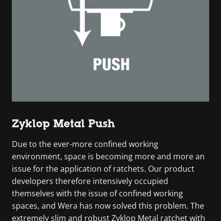
Zyklop Metal Push
Due to the ever-more confined working
environment, space is becoming more and more an
issue for the application of ratchets. Our product
developers therefore intensively occupied
themselves with the issue of confined working
spaces, and Wera has now solved this problem. The
extremely slim and robust Zyklop Metal ratchet with