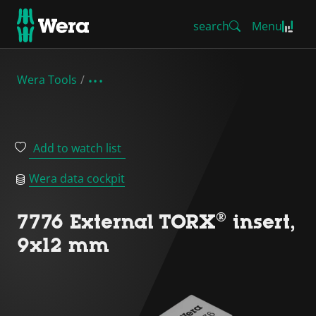
search
Menu
Wera Tools
Add to watch list
Wera data cockpit
7776 External TORX® insert,
9x12 mm