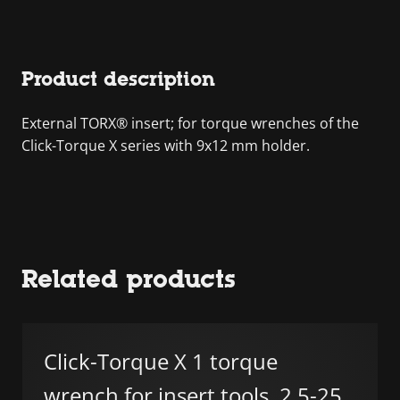
Product description
External TORX® insert; for torque wrenches of the
Click-Torque X series with 9x12 mm holder.
Related products
Click-Torque X 1 torque
wrench for insert tools, 2.5-25