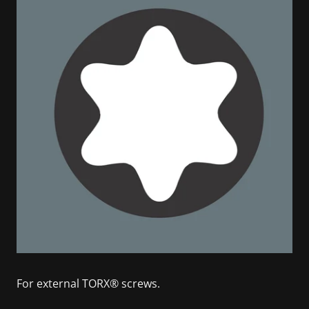
For external TORX® screws.