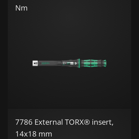
Nm
7786 External TORX® insert,
14x18 mm