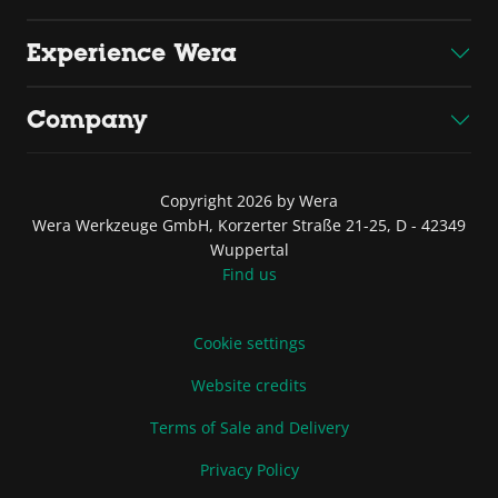
Experience Wera
Company
Copyright 2026 by Wera
Wera Werkzeuge GmbH, Korzerter Straße 21-25, D - 42349
Wuppertal
Find us
Cookie settings
Website credits
Terms of Sale and Delivery
Privacy Policy