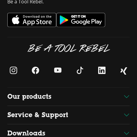
Be a Tool Rebel.
BE A TOOL REBEL
Our products
Service & Support
Downloads