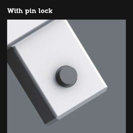
With pin lock