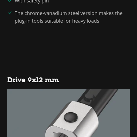
With safety pin
The chrome-vanadium steel version makes the
plug-in tools suitable for heavy loads
Drive 9x12 mm