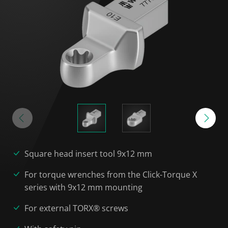
Square head insert tool 9x12 mm
For torque wrenches from the Click-Torque X
series with 9x12 mm mounting
For external TORX® screws