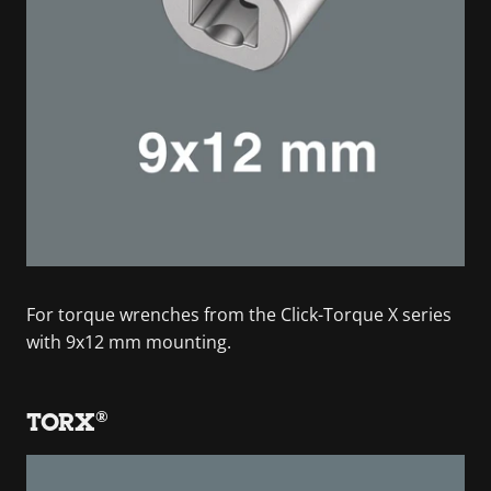
For torque wrenches from the Click-Torque X series
with 9x12 mm mounting.
TORX®