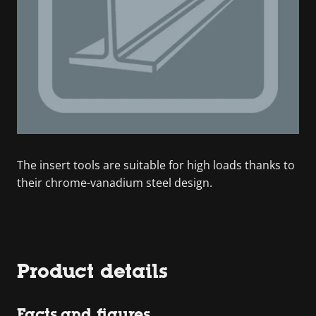
The insert tools are suitable for high loads thanks to
their chrome-vanadium steel design.
Product details
Facts and figures