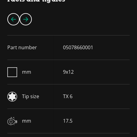
Part number
05078660001
mm
9x12
Tip size
TX 6
mm
17.5