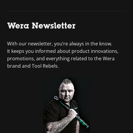
Wera Newsletter
With our newsletter, you’re always in the know.
It keeps you informed about product innovations,
promotions, and everything related to the Wera
brand and Tool Rebels.