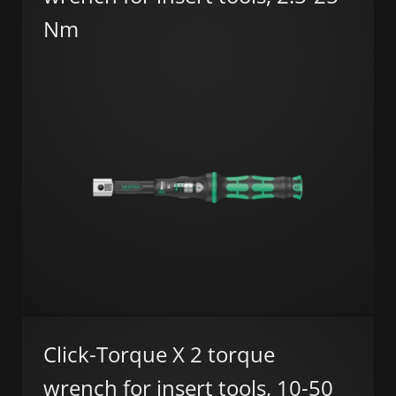
Nm
Click-Torque X 2 torque
wrench for insert tools, 10-50