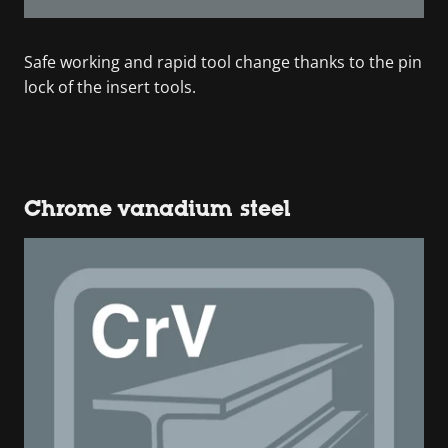
Safe working and rapid tool change thanks to the pin
lock of the insert tools.
Chrome vanadium steel