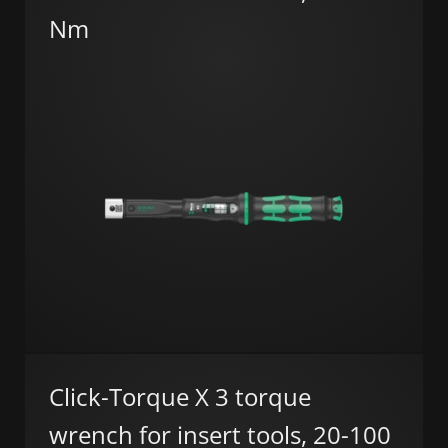
Nm
Click-Torque X 3 torque
wrench for insert tools, 20-100