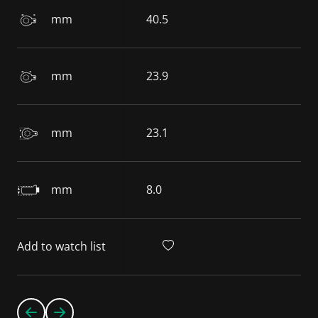
mm
40.5
mm
23.9
mm
23.1
mm
8.0
Add to watch list