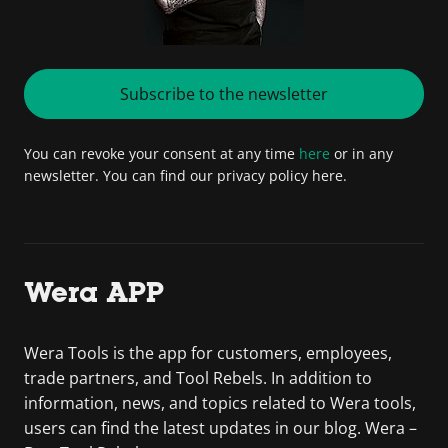
Subscribe to the newsletter
You can revoke your consent at any time
here
or in any
newsletter. You can find our privacy policy here.
Wera APP
Wera Tools is the app for customers, employees,
trade partners, and Tool Rebels. In addition to
information, news, and topics related to Wera tools,
users can find the latest updates in our blog. Wera –