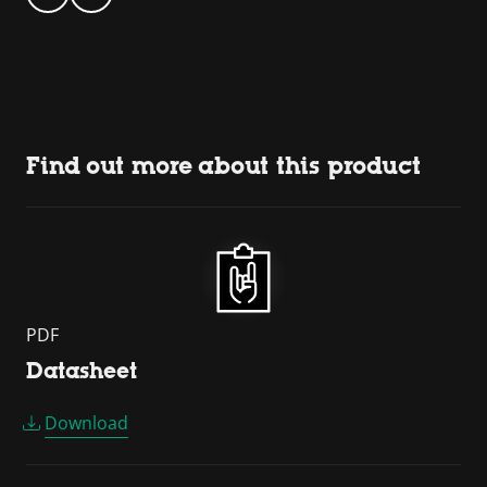
Find out more about this product
PDF
Datasheet
Download