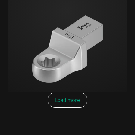
Load more