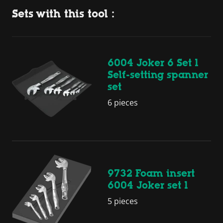
Sets with this tool :
6004 Joker 6 Set 1
Self-setting spanner
set
6 pieces
9732 Foam insert
6004 Joker set 1
5 pieces