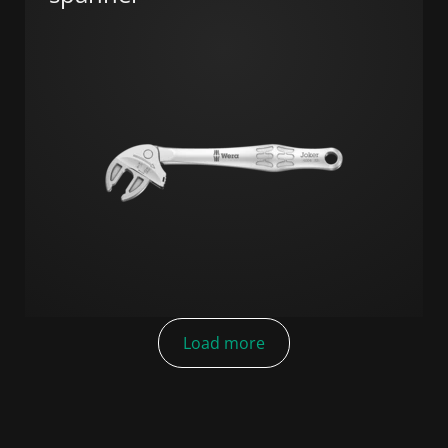
Load more