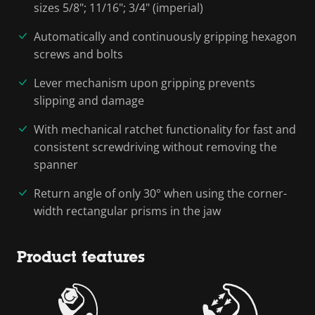
sizes 5/8"; 11/16"; 3/4" (imperial)
Automatically and continuously gripping hexagon
screws and bolts
Lever mechanism upon gripping prevents
slipping and damage
With mechanical ratchet functionality for fast and
consistent screwdriving without removing the
spanner
Return angle of only 30° when using the corner-
width rectangular prisms in the jaw
Product features