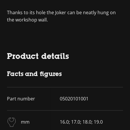
Thanks to its hole the Joker can be neatly hung on
the workshop wall.
Product details
Facts and figures
Part number
05020101001
mm
16.0; 17.0; 18.0; 19.0