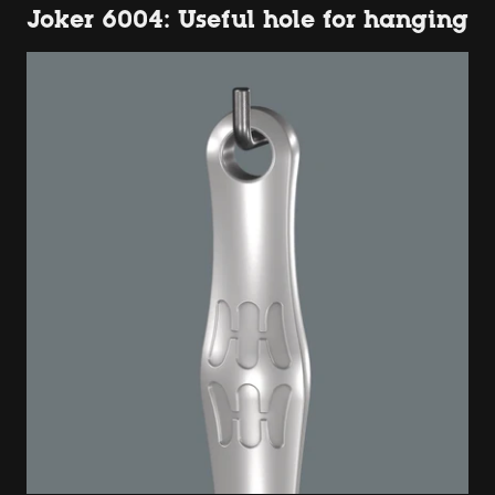
Joker 6004: Useful hole for hanging