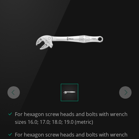
For hexagon screw heads and bolts with wrench
sizes 16.0; 17.0; 18.0; 19.0 (metric)
For hexagon screw heads and bolts with wrench