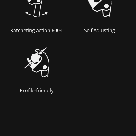
Ratcheting action 6004
Self Adjusting
Profile-friendly