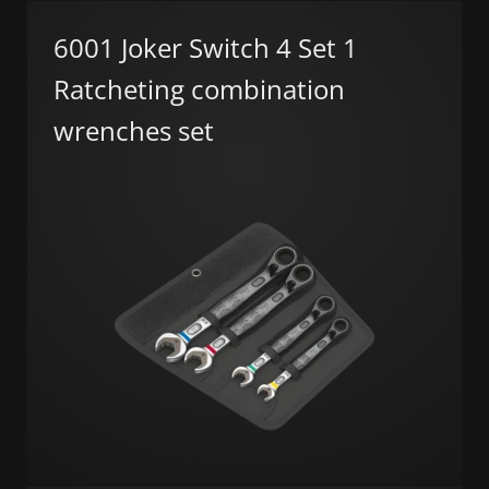
6001 Joker Switch 4 Set 1
Ratcheting combination
wrenches set