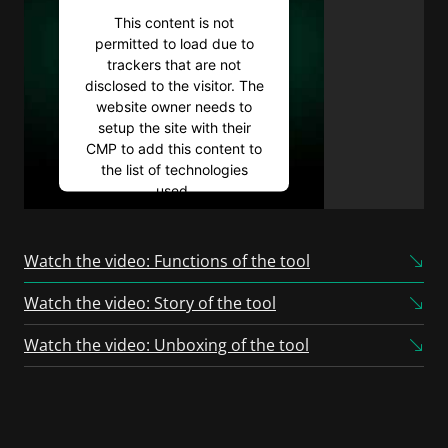
This content is not
permitted to load due to
trackers that are not
disclosed to the visitor. The
website owner needs to
setup the site with their
CMP to add this content to
the list of technologies
used.
Powered by
Usercentrics
Consent Management
Watch the video: Functions of the tool
Platform
Watch the video: Story of the tool
Watch the video: Unboxing of the tool