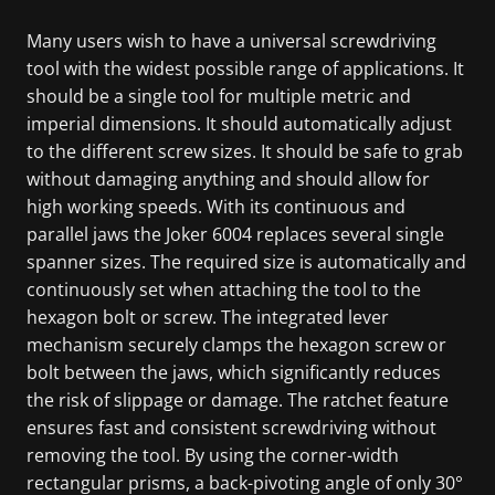
Many users wish to have a universal screwdriving
tool with the widest possible range of applications. It
should be a single tool for multiple metric and
imperial dimensions. It should automatically adjust
to the different screw sizes. It should be safe to grab
without damaging anything and should allow for
high working speeds. With its continuous and
parallel jaws the Joker 6004 replaces several single
spanner sizes. The required size is automatically and
continuously set when attaching the tool to the
hexagon bolt or screw. The integrated lever
mechanism securely clamps the hexagon screw or
bolt between the jaws, which significantly reduces
the risk of slippage or damage. The ratchet feature
ensures fast and consistent screwdriving without
removing the tool. By using the corner-width
rectangular prisms, a back-pivoting angle of only 30°