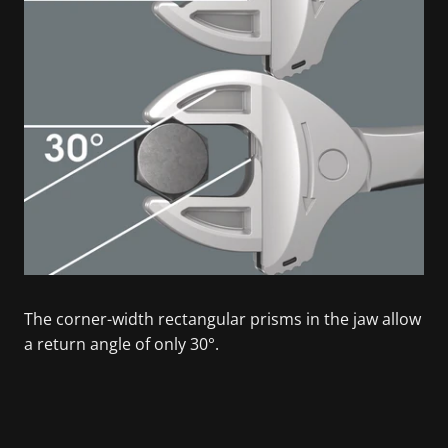
The corner-width rectangular prisms in the jaw allow
a return angle of only 30°.