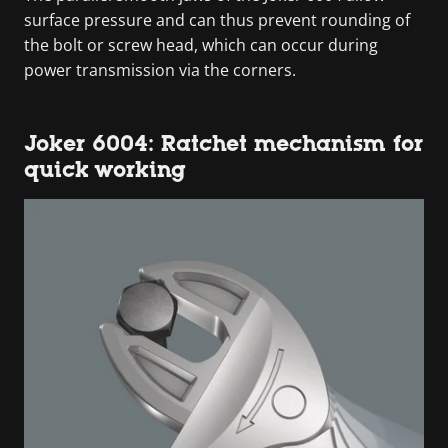
surface pressure and can thus prevent rounding of
the bolt or screw head, which can occur during
power transmission via the corners.
Joker 6004: Ratchet mechanism for
quick working