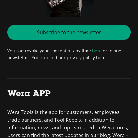
Subscribe to the newsletter
You can revoke your consent at any time
here
or in any
newsletter. You can find our privacy policy here.
Wera APP
Wera Tools is the app for customers, employees,
trade partners, and Tool Rebels. In addition to
information, news, and topics related to Wera tools,
users can find the latest updates in our blog. Wera –