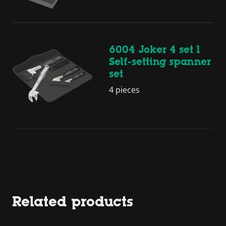
6004 Joker 4 set 1
Self-setting spanner
set
4 pieces
Related products