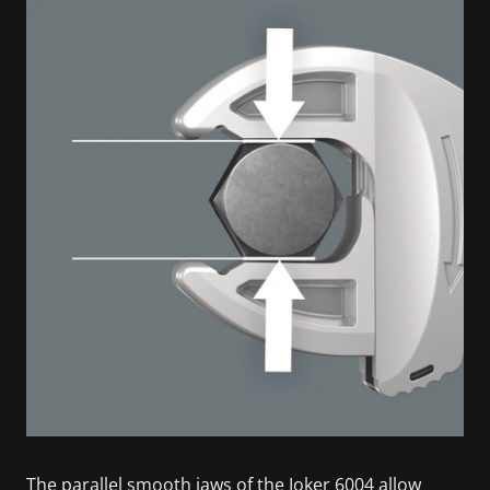
The parallel smooth jaws of the Joker 6004 allow