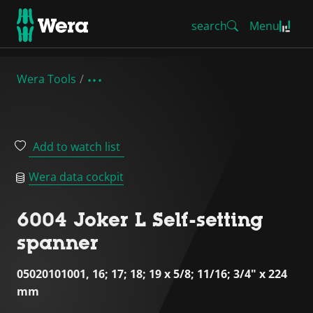
search
Menu
Wera Tools
Add to watch list
Wera data cockpit
6004 Joker L Self-setting
spanner
05020101001, 16; 17; 18; 19 x 5/8; 11/16; 3/4" x 224
mm