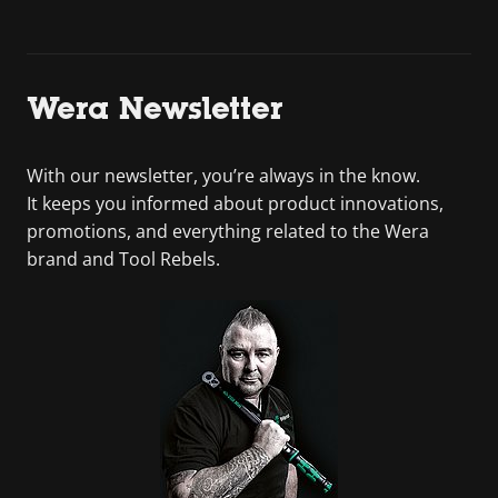
Wera Newsletter
With our newsletter, you’re always in the know.
It keeps you informed about product innovations,
promotions, and everything related to the Wera
brand and Tool Rebels.