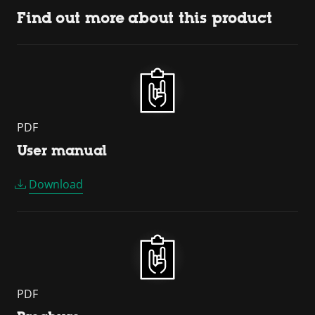
Find out more about this product
PDF
User manual
Download
PDF