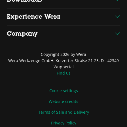
Experience Wera
Company
Copyright 2026 by Wera
Wera Werkzeuge GmbH, Korzerter Straße 21-25, D - 42349
Wuppertal
Find us
Cookie settings
Website credits
Terms of Sale and Delivery
Privacy Policy