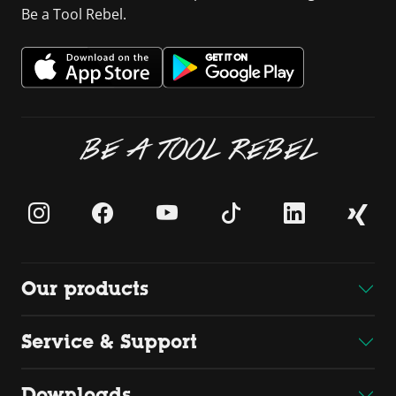
Be a Tool Rebel.
BE A TOOL REBEL
Our products
Service & Support
Downloads