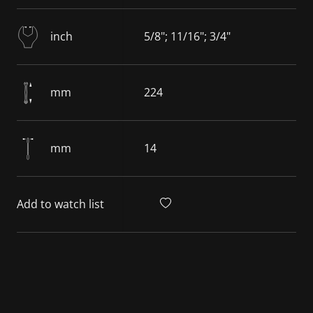
inch
5/8"; 11/16"; 3/4"
mm
224
mm
14
Add to watch list