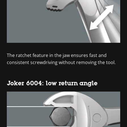
The ratchet feature in the jaw ensures fast and
consistent screwdriving without removing the tool.
Joker 6004: low return angle