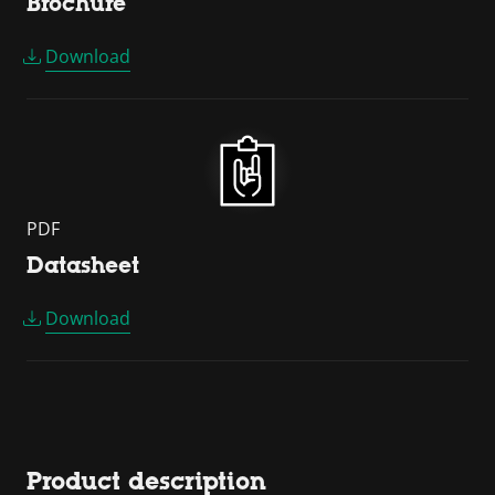
Brochure
Download
PDF
Datasheet
Download
Product description