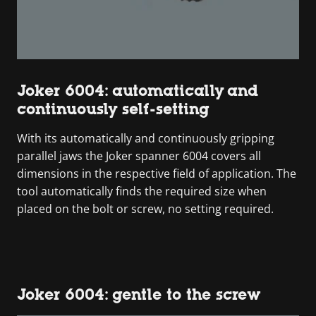
Joker 6004: automatically and
continuously self-setting
With its automatically and continuously gripping
parallel jaws the Joker spanner 6004 covers all
dimensions in the respective field of application. The
tool automatically finds the required size when
placed on the bolt or screw, no setting required.
Joker 6004: gentle to the screw