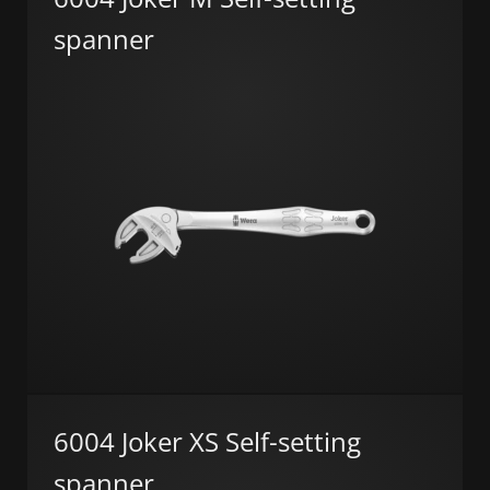
spanner
6004 Joker XS Self-setting
spanner