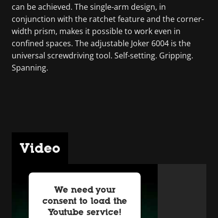
can be achieved. The single-arm design, in
conjunction with the ratchet feature and the corner-
width prism, makes it possible to work even in
confined spaces. The adjustable Joker 6004 is the
universal screwdriving tool. Self-setting. Gripping.
Spanning.
Video
We need your
consent to load the
Youtube service!