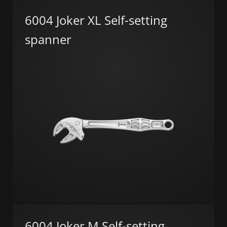
6004 Joker XL Self-setting
spanner
6004 Joker M Self-setting