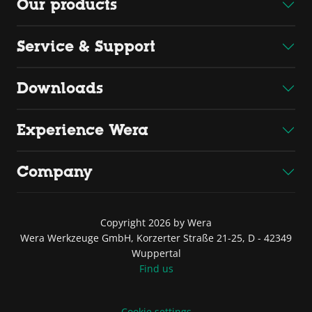
Our products
Service & Support
Downloads
Experience Wera
Company
Copyright 2026 by Wera
Wera Werkzeuge GmbH, Korzerter Straße 21-25, D - 42349
Wuppertal
Find us
Cookie settings