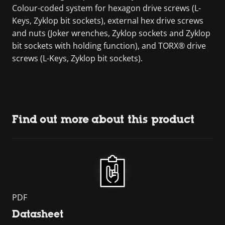
Colour-coded system for hexagon drive screws (L-
Keys, Zyklop bit sockets), external hex drive screws
and nuts (Joker wrenches, Zyklop sockets and Zyklop
bit sockets with holding function), and TORX® drive
screws (L-Keys, Zyklop bit sockets).
Find out more about this product
PDF
Datasheet