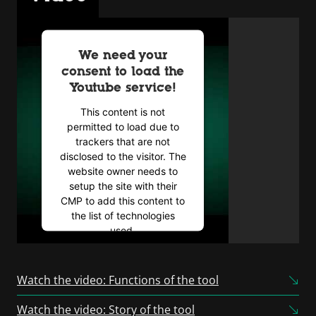
We need your
consent to load the
Youtube service!
This content is not
permitted to load due to
trackers that are not
disclosed to the visitor. The
website owner needs to
setup the site with their
CMP to add this content to
the list of technologies
used.
Powered by
Usercentrics
Consent Management
Watch the video: Functions of the tool
Platform
Watch the video: Story of the tool