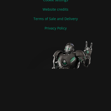
Website credits
Terms of Sale and Delivery
Privacy Policy