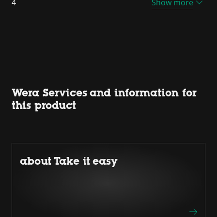
4
Show more
Wera Services and information for
this product
about Take it easy