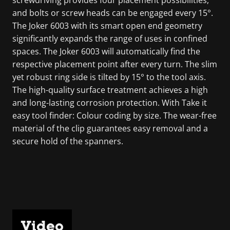
screwdriving provides four placement possibilities,
and bolts or screw heads can be engaged every 15°.
The Joker 6003 with its smart open end geometry
significantly expands the range of uses in confined
spaces. The Joker 6003 will automatically find the
respective placement point after every turn. The slim
yet robust ring side is tilted by 15° to the tool axis.
The high-quality surface treatment achieves a high
and long-lasting corrosion protection. With Take it
easy tool finder: Colour coding by size. The wear-free
material of the clip guarantees easy removal and a
secure hold of the spanners.
Video