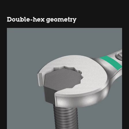
Double-hex geometry