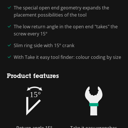
The special open end geometry expands the
placement possibilities of the tool
The low return angle in the open end "takes" the
screw every 15°
Slim ring side with 15° crank
With Take it easy tool finder: colour coding by size
Product features
15°