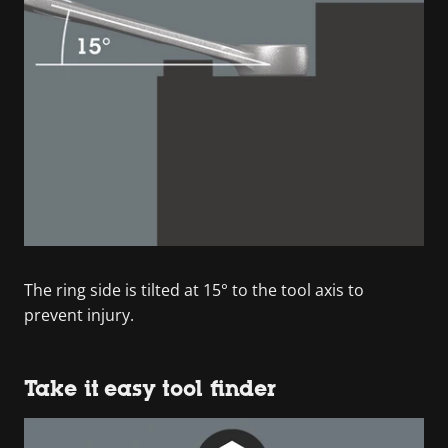
The ring side is tilted at 15° to the tool axis to
prevent injury.
Take it easy tool finder