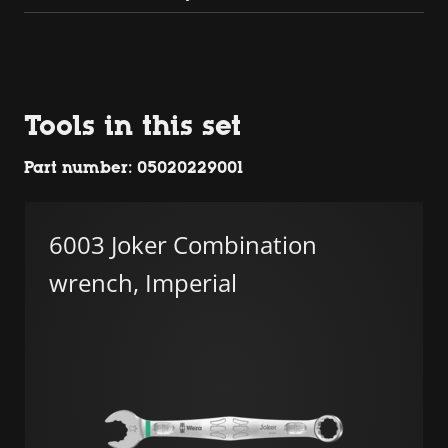
Tools in this set
Part number: 05020229001
6003 Joker Combination
wrench, Imperial