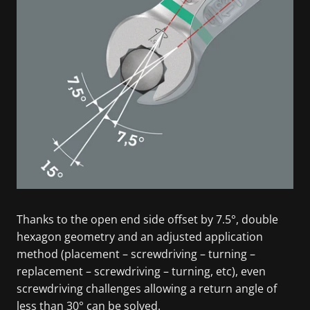
Thanks to the open end side offset by 7.5°, double
hexagon geometry and an adjusted application
method (placement – screwdriving – turning –
replacement – screwdriving – turning, etc), even
screwdriving challenges allowing a return angle of
less than 30° can be solved.