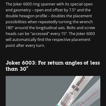
The Joker 6003 ring spanner with its special open
end geometry – open end offset by 7.5° and the
double hexagon profile – doubles the placement
possibilities when repeatedly turning the wrench
180° around the longitudinal axis. Bolts and screw
heads can be "accessed" every 15°. The Joker 6003
will automatically find the respective placement
point after every turn.
Joker 6003: For return angles of less
than 30°