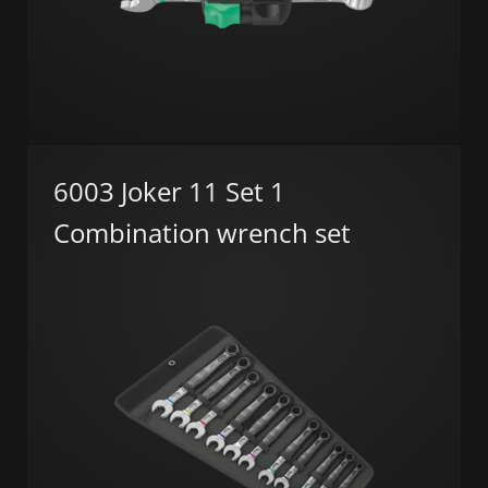
6003 Joker 11 Set 1
Combination wrench set