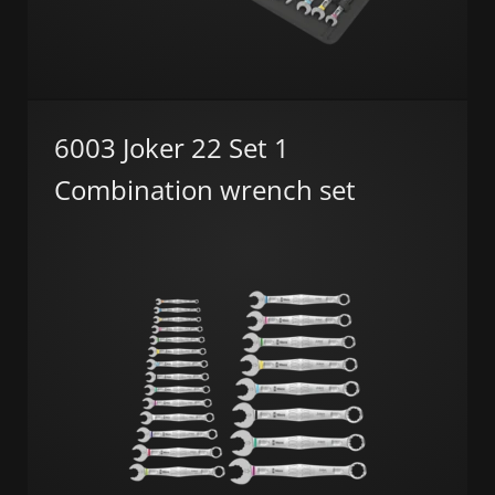
6003 Joker 22 Set 1
Combination wrench set