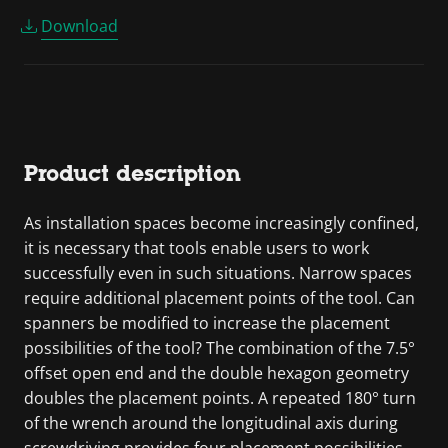
Download
Product description
As installation spaces become increasingly confined,
it is necessary that tools enable users to work
successfully even in such situations. Narrow spaces
require additional placement points of the tool. Can
spanners be modified to increase the placement
possibilities of the tool? The combination of the 7.5°
offset open end and the double hexagon geometry
doubles the placement points. A repeated 180° turn
of the wrench around the longitudinal axis during