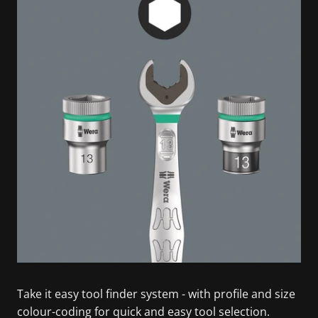
Take it easy tool finder system - with profile and size
colour-coding for quick and easy tool selection.