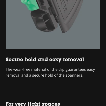
Secure hold and easy removal
The wear-free material of the clip guarantees easy
removal and a secure hold of the spanners.
For very tight spaces