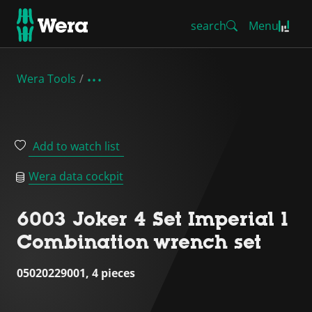
search
Menu
Wera Tools
Add to watch list
Wera data cockpit
6003 Joker 4 Set Imperial 1
Combination wrench set
05020229001, 4 pieces