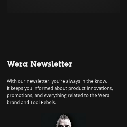
Wera Newsletter
With our newsletter, you’re always in the know.
It keeps you informed about product innovations,
promotions, and everything related to the Wera
brand and Tool Rebels.