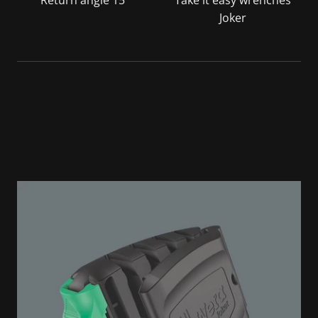
Return angle 15°
Take it easy wrenches
Joker