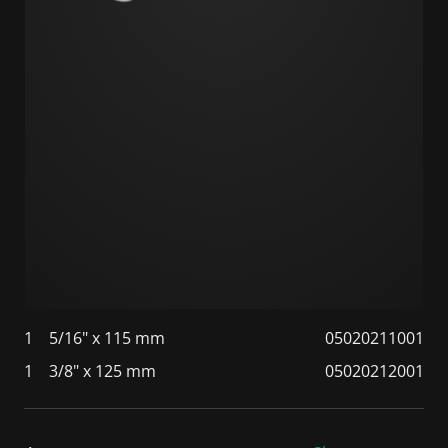
1
5/16" x 115 mm
05020211001
1
3/8" x 125 mm
05020212001