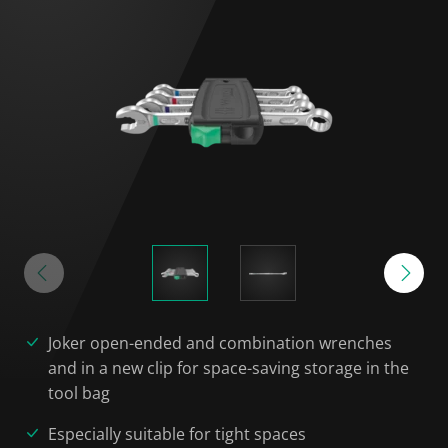
Joker open-ended and combination wrenches
and in a new clip for space-saving storage in the
tool bag
Especially suitable for tight spaces