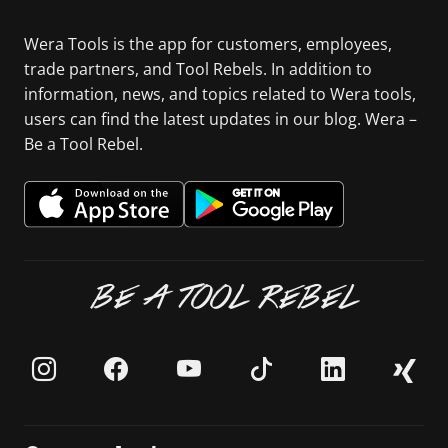
Wera Tools is the app for customers, employees,
trade partners, and Tool Rebels. In addition to
information, news, and topics related to Wera tools,
users can find the latest updates in our blog. Wera –
Be a Tool Rebel.
BE A TOOL REBEL