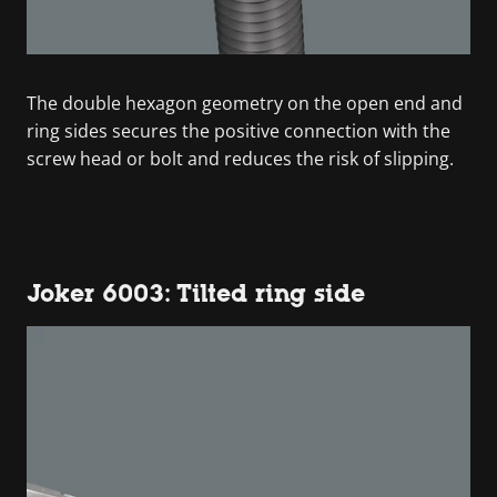
The double hexagon geometry on the open end and
ring sides secures the positive connection with the
screw head or bolt and reduces the risk of slipping.
Joker 6003: Tilted ring side