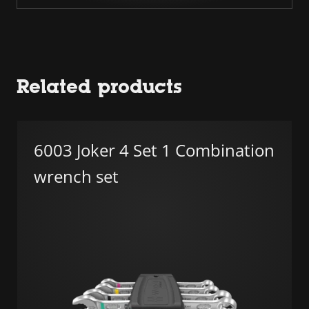
Related products
6003 Joker 4 Set 1 Combination
wrench set