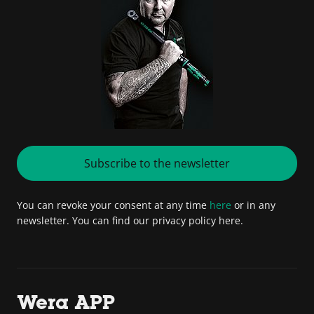
Subscribe to the newsletter
You can revoke your consent at any time
here
or in any
newsletter. You can find our privacy policy here.
Wera APP