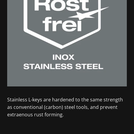
Stainless L-keys are hardened to the same strength
as conventional (carbon) steel tools, and prevent
extraenous rust forming.