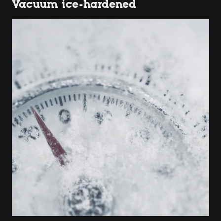
Vacuum ice-hardened