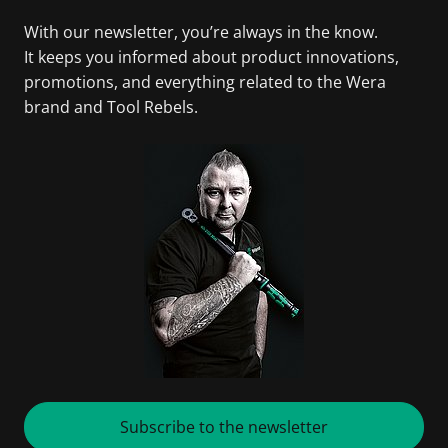
With our newsletter, you’re always in the know.
It keeps you informed about product innovations,
promotions, and everything related to the Wera
brand and Tool Rebels.
Subscribe to the newsletter