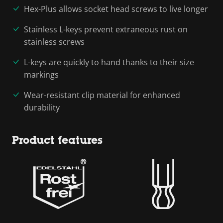
Hex-Plus allows socket head screws to live longer
Stainless L-keys prevent extraneous rust on
stainless screws
L-keys are quickly to hand thanks to their size
markings
Wear-resistant clip material for enhanced
durability
Product features