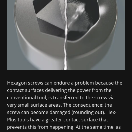
Hexagon screws can endure a problem because the
contact surfaces delivering the power from the
conventional tool, is transferred to the screw via
very small surface areas. The consequence: the
screw can become damaged (rounding out). Hex-
Plus tools have a greater contact surface that
prevents this from happening! At the same time, as