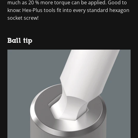
much as 20 % more torque can be applied. Good to
know: Hex-Plus tools fit into every standard hexagon
socket screw!
Ball tip