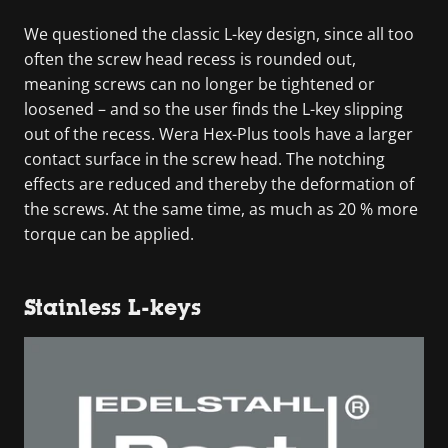
We questioned the classic L-key design, since all too
often the screw head recess is rounded out,
meaning screws can no longer be tightened or
loosened – and so the user finds the L-key slipping
out of the recess. Wera Hex-Plus tools have a larger
contact surface in the screw head. The notching
effects are reduced and thereby the deformation of
the screws. At the same time, as much as 20 % more
torque can be applied.
Stainless L-keys