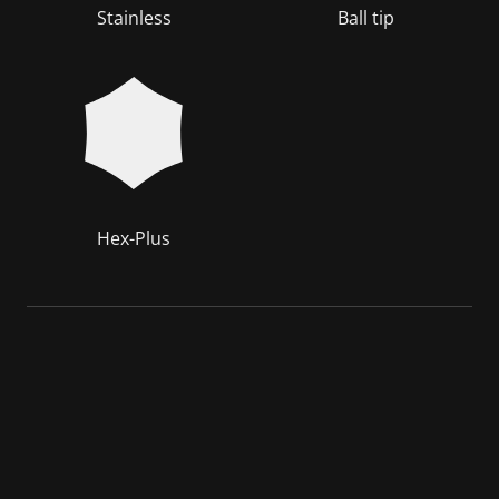
Stainless
Ball tip
Hex-Plus