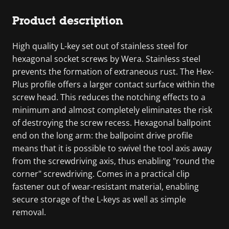
Product description
High quality L-key set out of stainless steel for
hexagonal socket screws by Wera. Stainless steel
prevents the formation of extraneous rust. The Hex-
Plus profile offers a larger contact surface within the
screw head. This reduces the notching effects to a
minimum and almost completely eliminates the risk
of destroying the screw recess. Hexagonal ballpoint
end on the long arm: the ballpoint drive profile
means that it is possible to swivel the tool axis away
from the screwdriving axis, thus enabling "round the
corner" screwdriving. Comes in a practical clip
fastener out of wear-resistant material, enabling
secure storage of the L-keys as well as simple
removal.