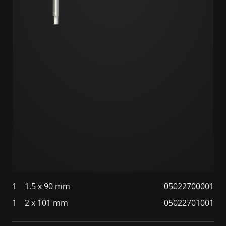
1
1.5 x 90 mm
05022700001
1
2 x 101 mm
05022701001