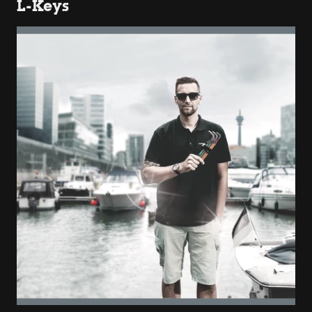
L-Keys