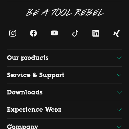
BE A TOOL REBEL
Our products
Service & Support
Downloads
Experience Wera
Company