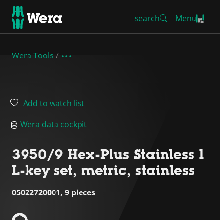
search
Menu
Wera Tools
Add to watch list
Wera data cockpit
3950/9 Hex-Plus Stainless 1
L-key set, metric, stainless
05022720001, 9 pieces