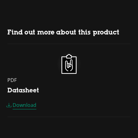
Find out more about this product
PDF
Datasheet
Download