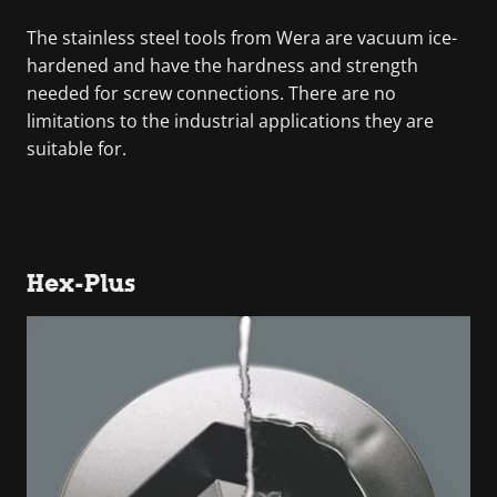
The stainless steel tools from Wera are vacuum ice-
hardened and have the hardness and strength
needed for screw connections. There are no
limitations to the industrial applications they are
suitable for.
Hex-Plus