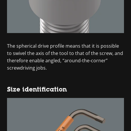
The spherical drive profile means that it is possible
to swivel the axis of the tool to that of the screw, and
therefore enable angled, “around-the-corner”
screwdriving jobs.
Size identification