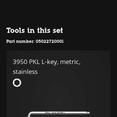
Tools in this set
Part number: 05022720001
3950 PKL L-key, metric,
stainless