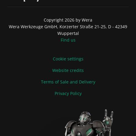
Copyright 2026 by Wera
Wera Werkzeuge GmbH, Korzerter Straße 21-25, D - 42349
Wuppertal
Find us
Cookie settings
Website credits
Terms of Sale and Delivery
Privacy Policy