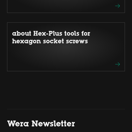
about Hex-Plus tools for
hexagon socket screws
Wera Newsletter