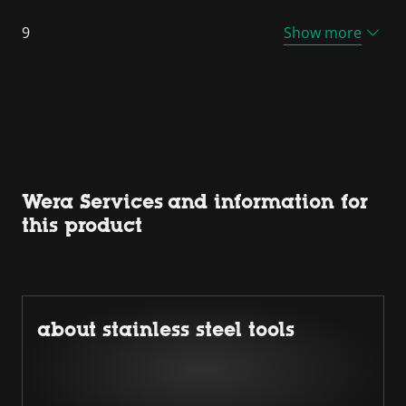
9
Show more
Wera Services and information for
this product
about stainless steel tools