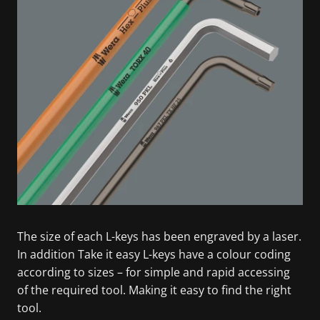
The size of each L-keys has been engraved by a laser.
In addition Take it easy L-keys have a colour coding
according to sizes – for simple and rapid accessing
of the required tool. Making it easy to find the right
tool.