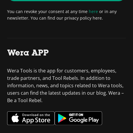
You can revoke your consent at any time
here
or in any
newsletter. You can find our privacy policy here.
Wera APP
Wera Tools is the app for customers, employees,
trade partners, and Tool Rebels. In addition to
information, news, and topics related to Wera tools,
users can find the latest updates in our blog. Wera –
Be a Tool Rebel.