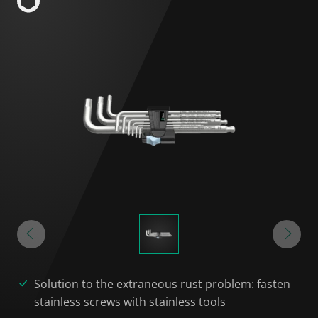
Solution to the extraneous rust problem: fasten
stainless screws with stainless tools