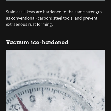
Stainless L-keys are hardened to the same strength
as conventional (carbon) steel tools, and prevent
extraenous rust forming.
Vacuum ice-hardened