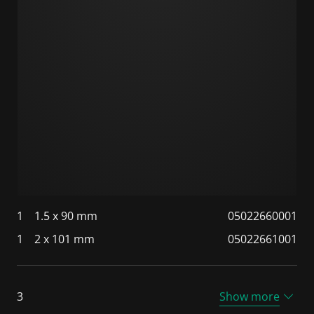
1
1.5 x 90 mm
05022660001
1
2 x 101 mm
05022661001
3
Show more