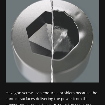
Hexagon screws can endure a problem because the
contact surfaces delivering the power from the
conventional tool, is transferred to the screw via