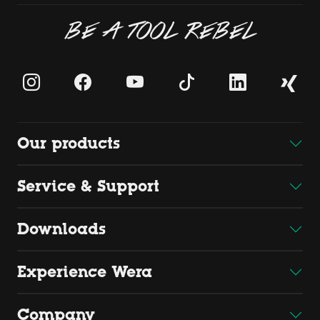
BE A TOOL REBEL
Our products
Service & Support
Downloads
Experience Wera
Company