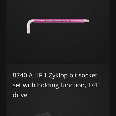
8740 A HF 1 Zyklop bit socket
set with holding function, 1/4"
drive