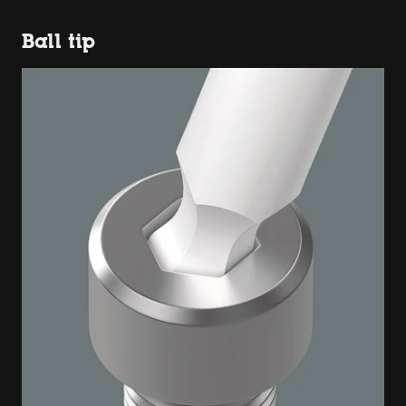
Ball tip