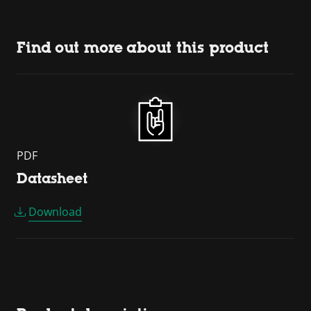
Find out more about this product
PDF
Datasheet
Download