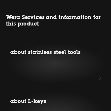
Wera Services and information for
this product
about stainless steel tools
about L-keys