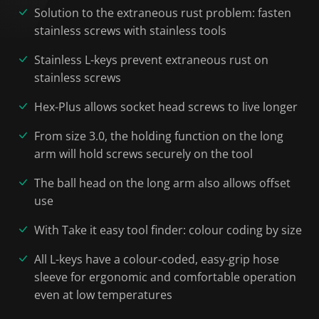
Solution to the extraneous rust problem: fasten
stainless screws with stainless tools
Stainless L-keys prevent extraneous rust on
stainless screws
Hex-Plus allows socket head screws to live longer
From size 3.0, the holding function on the long
arm will hold screws securely on the tool
The ball head on the long arm also allows offset
use
With Take it easy tool finder: colour coding by size
All L-keys have a colour-coded, easy-grip hose
sleeve for ergonomic and comfortable operation
even at low temperatures