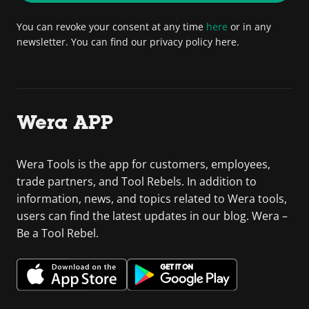
You can revoke your consent at any time
here
or in any
newsletter. You can find our privacy policy here.
Wera APP
Wera Tools is the app for customers, employees,
trade partners, and Tool Rebels. In addition to
information, news, and topics related to Wera tools,
users can find the latest updates in our blog. Wera –
Be a Tool Rebel.