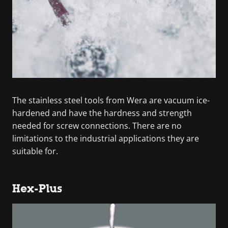
The stainless steel tools from Wera are vacuum ice-
hardened and have the hardness and strength
needed for screw connections. There are no
limitations to the industrial applications they are
suitable for.
Hex-Plus