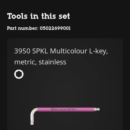
Tools in this set
Part number: 05022699001
3950 SPKL Multicolour L-key,
metric, stainless