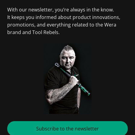
With our newsletter, you’re always in the know.
It keeps you informed about product innovations,
promotions, and everything related to the Wera
brand and Tool Rebels.
Subscribe to the newsletter