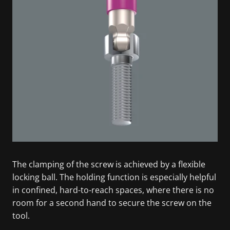
The clamping of the screw is achieved by a flexible
locking ball. The holding function is especially helpful
in confined, hard-to-reach spaces, where there is no
room for a second hand to secure the screw on the
tool.