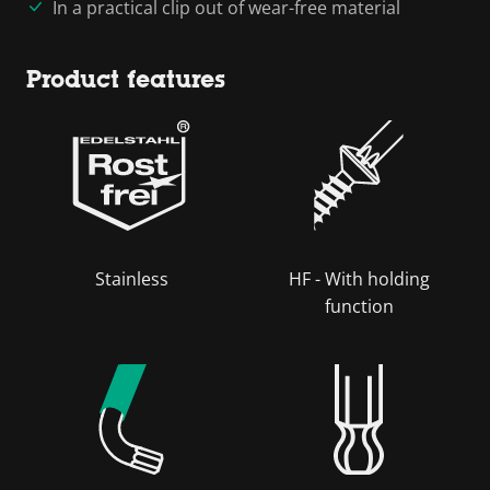
In a practical clip out of wear-free material
Product features
Stainless
HF - With holding
function