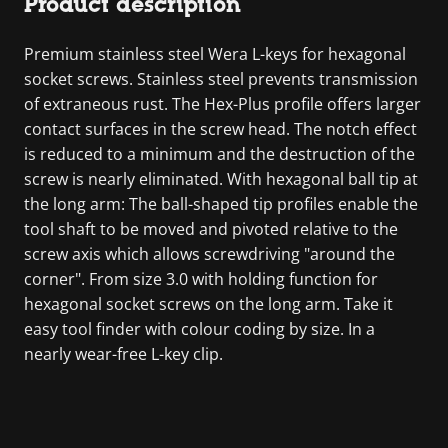
Product description
Premium stainless steel Wera L-keys for hexagonal
socket screws. Stainless steel prevents transmission
of extraneous rust. The Hex-Plus profile offers larger
contact surfaces in the screw head. The notch effect
is reduced to a minimum and the destruction of the
screw is nearly eliminated. With hexagonal ball tip at
the long arm: The ball-shaped tip profiles enable the
tool shaft to be moved and pivoted relative to the
screw axis which allows screwdriving "around the
corner". From size 3.0 with holding function for
hexagonal socket screws on the long arm. Take it
easy tool finder with colour coding by size. In a
nearly wear-free L-key clip.