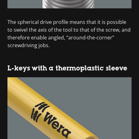
The spherical drive profile means that it is possible
to swivel the axis of the tool to that of the screw, and
therefore enable angled, “around-the-corner”
screwdriving jobs.
L-keys with a thermoplastic sleeve