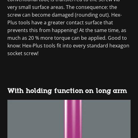
very small surface areas. The consequence: the
screw can become damaged (rounding out). Hex-
Plus tools have a greater contact surface that
prevents this from happening! At the same time, as
much as 20 % more torque can be applied. Good to
know: Hex-Plus tools fit into every standard hexagon
socket screw!
With holding function on long arm