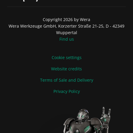
Copyright 2026 by Wera
Wera Werkzeuge GmbH, Korzerter Straße 21-25, D - 42349
Wuppertal
Find us
Cookie settings
Website credits
Terms of Sale and Delivery
Privacy Policy