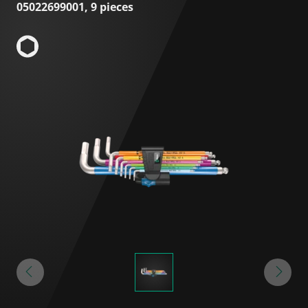
05022699001, 9 pieces