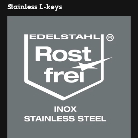
Stainless L-keys