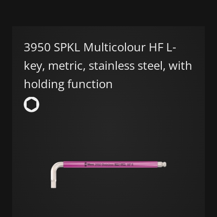
3950 SPKL Multicolour HF L-
key, metric, stainless steel, with
holding function