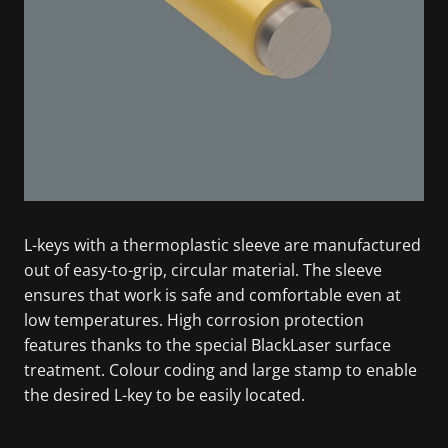
L-keys with a thermoplastic sleeve are manufactured
out of easy-to-grip, circular material. The sleeve
ensures that work is safe and comfortable even at
low temperatures. High corrosion protection
features thanks to the special BlackLaser surface
treatment. Colour coding and large stamp to enable
the desired L-key to be easily located.