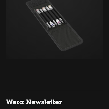
Wera Newsletter