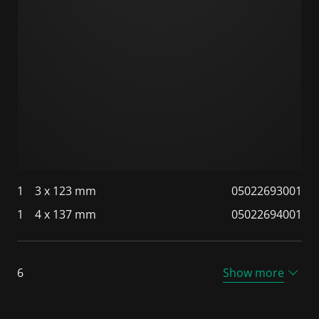
1
3 x 123 mm
05022693001
1
4 x 137 mm
05022694001
6
Show more