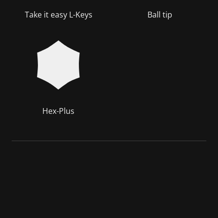
Take it easy L-Keys
Ball tip
Hex-Plus