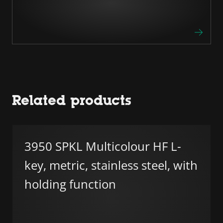
Related products
3950 SPKL Multicolour HF L-
key, metric, stainless steel, with
holding function