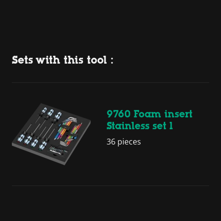
Sets with this tool :
9760 Foam insert
Stainless set 1
36 pieces