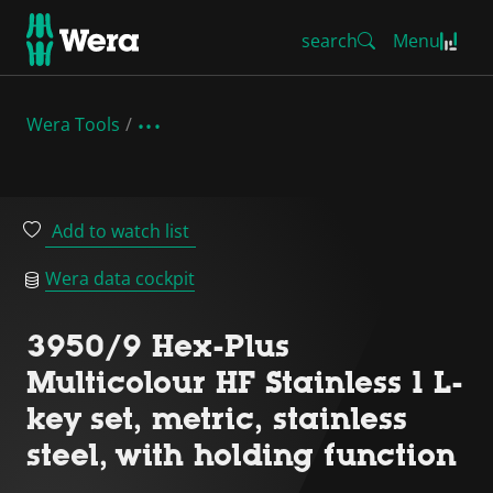
search
Menu
Wera Tools
Add to watch list
Wera data cockpit
3950/9 Hex-Plus
Multicolour HF Stainless 1 L-
key set, metric, stainless
steel, with holding function