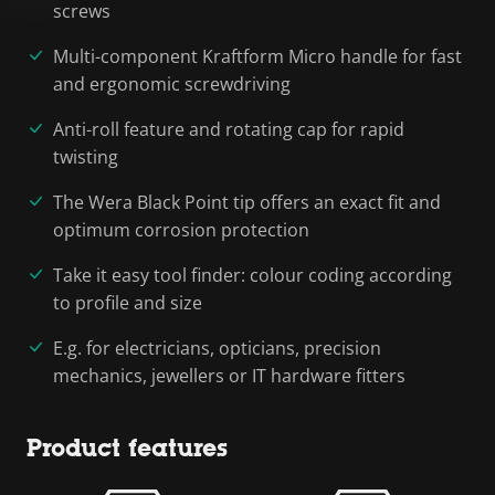
screws
Multi-component Kraftform Micro handle for fast
and ergonomic screwdriving
Anti-roll feature and rotating cap for rapid
twisting
The Wera Black Point tip offers an exact fit and
optimum corrosion protection
Take it easy tool finder: colour coding according
to profile and size
E.g. for electricians, opticians, precision
mechanics, jewellers or IT hardware fitters
Product features