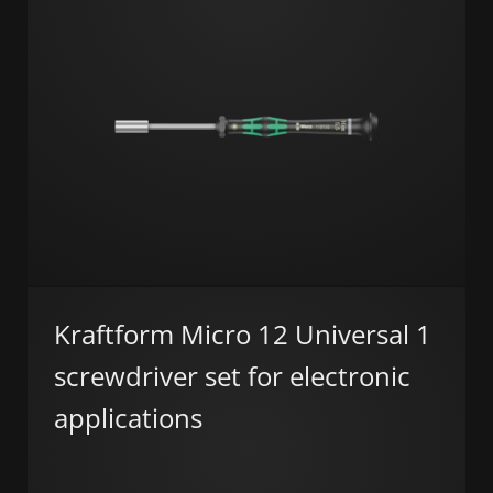
Kraftform Micro 12 Universal 1
screwdriver set for electronic
applications