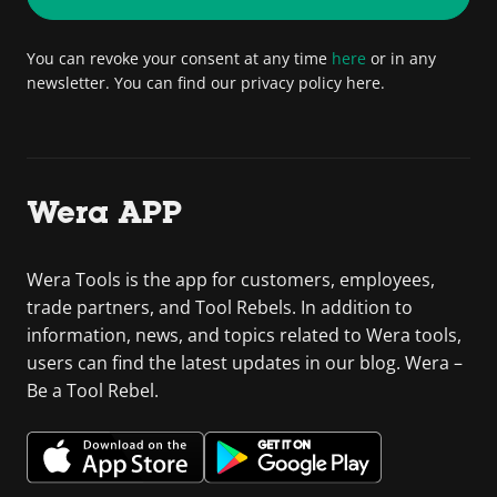
You can revoke your consent at any time
here
or in any
newsletter. You can find our privacy policy here.
Wera APP
Wera Tools is the app for customers, employees,
trade partners, and Tool Rebels. In addition to
information, news, and topics related to Wera tools,
users can find the latest updates in our blog. Wera –
Be a Tool Rebel.