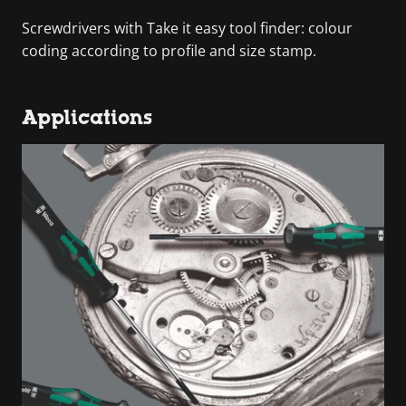
Screwdrivers with Take it easy tool finder: colour
coding according to profile and size stamp.
Applications