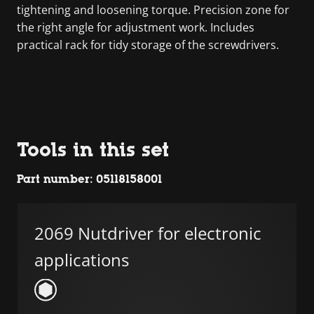
tightening and loosening torque. Precision zone for
the right angle for adjustment work. Includes
practical rack for tidy storage of the screwdrivers.
Tools in this set
Part number: 05118158001
2069 Nutdriver for electronic
applications