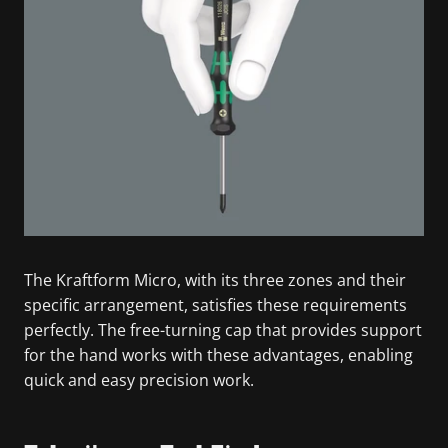
The Kraftform Micro, with its three zones and their
specific arrangement, satisfies these requirements
perfectly. The free-turning cap that provides support
for the hand works with these advantages, enabling
quick and easy precision work.