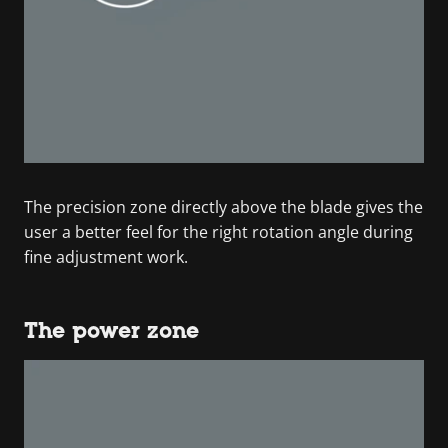
The precision zone directly above the blade gives the
user a better feel for the right rotation angle during
fine adjustment work.
The power zone