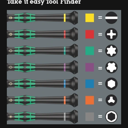
Take it easy Tool Finder