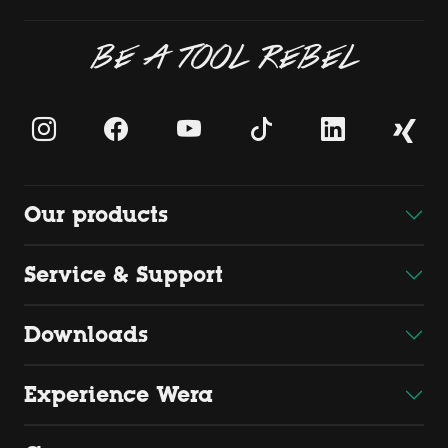
BE A TOOL REBEL
Our products
Service & Support
Downloads
Experience Wera