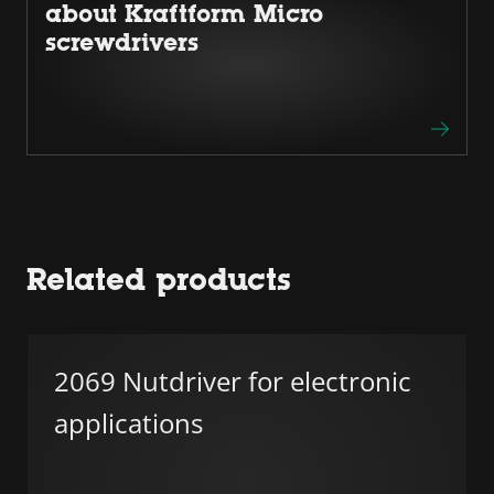
about Kraftform Micro
screwdrivers
Related products
2069 Nutdriver for electronic
applications