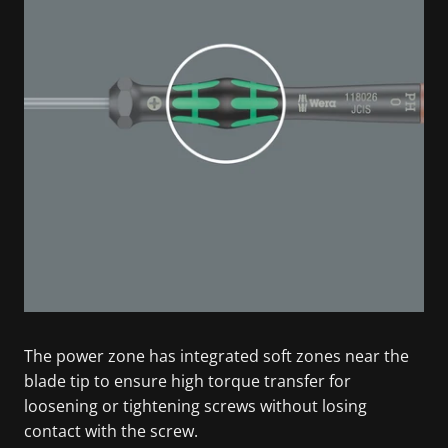
The power zone has integrated soft zones near the
blade tip to ensure high torque transfer for
loosening or tightening screws without losing
contact with the screw.