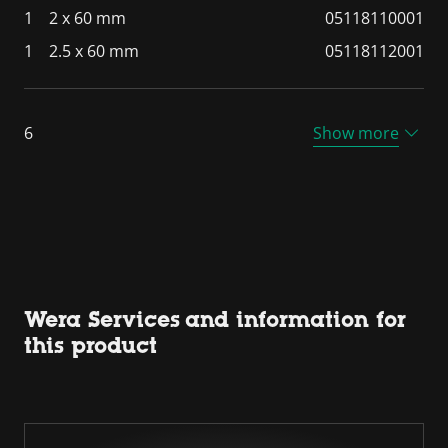
1
2 x 60 mm
05118110001
1
2.5 x 60 mm
05118112001
6
Show more
Wera Services and information for
this product