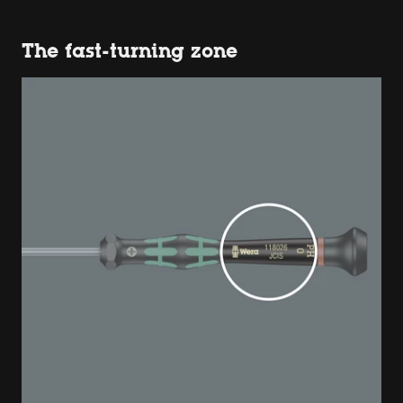
The fast-turning zone