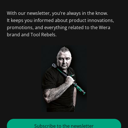
With our newsletter, you’re always in the know.
It keeps you informed about product innovations,
promotions, and everything related to the Wera
brand and Tool Rebels.
Subscribe to the newsletter