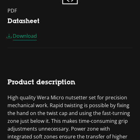
PDF
Datasheet
Download
Product description
High quality Wera Micro nutsetter set for precision
mechanical work. Rapid twisting is possible by fixing
the hand on the twist cap and using the fast-turning
zone just below it. This makes time-consuming grip
adjustments unnecessary. Power zone with
integrated soft zones ensure the transfer of higher