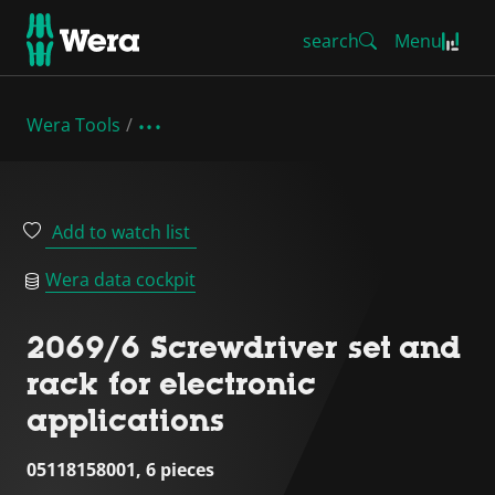
search
Menu
Wera Tools
Add to watch list
Wera data cockpit
2069/6 Screwdriver set and
rack for electronic
applications
05118158001, 6 pieces