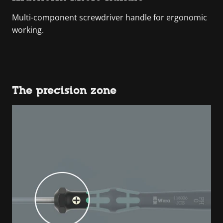
Multi-component screwdriver handle for ergonomic
working.
The precision zone