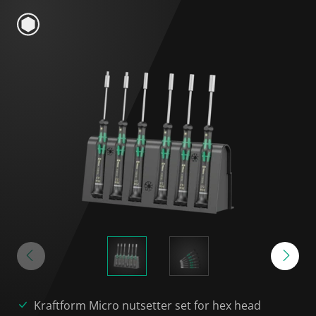
Kraftform Micro nutsetter set for hex head