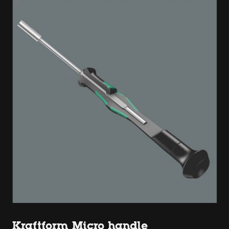
Kraftform Micro handle