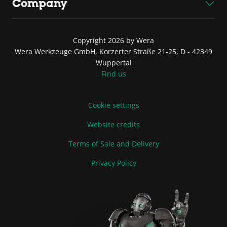
Company
Copyright 2026 by Wera
Wera Werkzeuge GmbH, Korzerter Straße 21-25, D - 42349
Wuppertal
Find us
Cookie settings
Website credits
Terms of Sale and Delivery
Privacy Policy