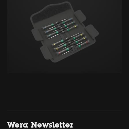
Wera Newsletter