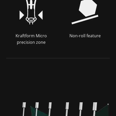
Kraftform Micro
Non-roll feature
precision zone