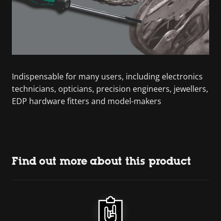
Indispensable for many users, including electronics
technicians, opticians, precision engineers, jewellers,
EDP hardware fitters and model-makers
Find out more about this product