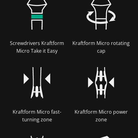
Screwdrivers Kraftform
Kraftform Micro rotating
Micro Take it Easy
cap
Kraftform Micro fast-
Kraftform Micro power
turning zone
zone