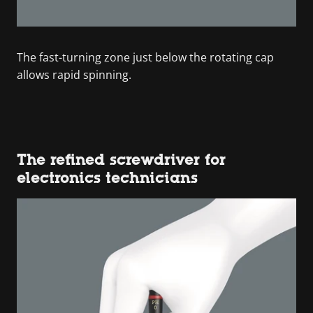
The fast-turning zone just below the rotating cap
allows rapid spinning.
The refined screwdriver for
electronics technicians