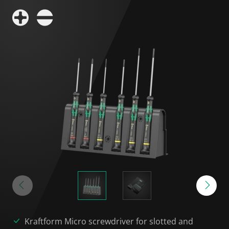
Kraftform Micro screwdriver for slotted and