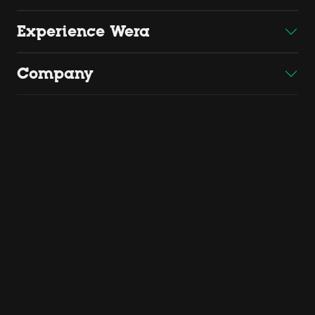
Experience Wera
Company
Copyright 2026 by Wera
Wera Werkzeuge GmbH, Korzerter Straße 21-25, D - 42349
Wuppertal
Find us
Cookie settings
Website credits
Terms of Sale and Delivery
Privacy Policy