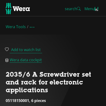
search
Menu
Wera Tools
Add to watch list
Wera data cockpit
2035/6 A Screwdriver set
and rack for electronic
applications
05118150001, 6 pieces