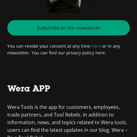
Subscribe to the newsletter
You can revoke your consent at any time
here
or in any
newsletter. You can find our privacy policy here.
Wera APP
Wera Tools is the app for customers, employees,
trade partners, and Tool Rebels. In addition to
information, news, and topics related to Wera tools,
users can find the latest updates in our blog. Wera –