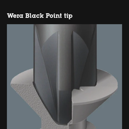
Wera Black Point tip