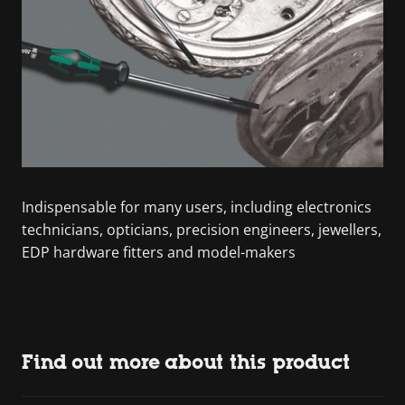
Indispensable for many users, including electronics
technicians, opticians, precision engineers, jewellers,
EDP hardware fitters and model-makers
Find out more about this product