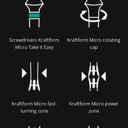
Screwdrivers Kraftform
Kraftform Micro rotating
Micro Take it Easy
cap
Kraftform Micro fast-
Kraftform Micro power
turning zone
zone