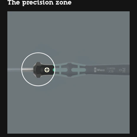
The precision zone