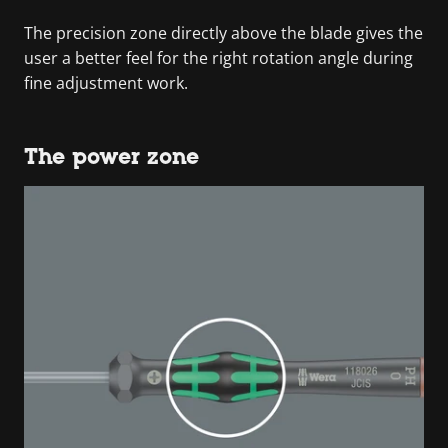
The precision zone directly above the blade gives the
user a better feel for the right rotation angle during
fine adjustment work.
The power zone