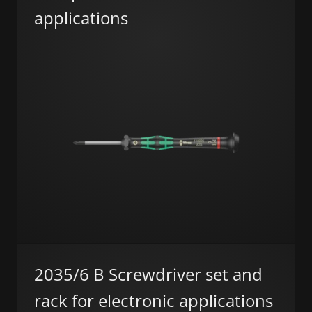
applications
2035/6 B Screwdriver set and
rack for electronic applications