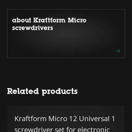
about Kraftform Micro
screwdrivers
Related products
Kraftform Micro 12 Universal 1
screwdriver set for electronic