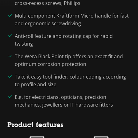
cross-recess screws, Phillips
Multi-component Kraftform Micro handle for fast
and ergonomic screwdriving
Anti-roll feature and rotating cap for rapid
twisting
The Wera Black Point tip offers an exact fit and
optimum corrosion protection
Take it easy tool finder: colour coding according
to profile and size
E.g. for electricians, opticians, precision
mechanics, jewellers or IT hardware fitters
Product features