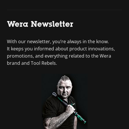
Wera Newsletter
With our newsletter, you’re always in the know.
It keeps you informed about product innovations,
promotions, and everything related to the Wera
brand and Tool Rebels.