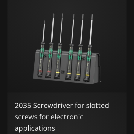
2035 Screwdriver for slotted
screws for electronic
applications