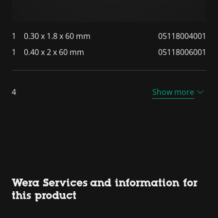
1
0.30 x 1.8 x 60 mm
05118004001
1
0.40 x 2 x 60 mm
05118006001
4
Show more
Wera Services and information for
this product