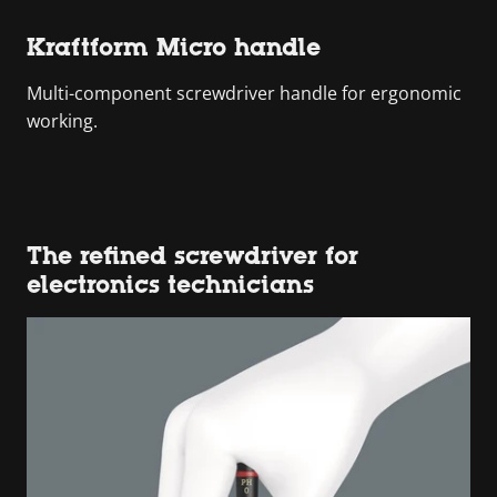
Kraftform Micro handle
Multi-component screwdriver handle for ergonomic
working.
The refined screwdriver for
electronics technicians