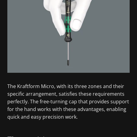
The Kraftform Micro, with its three zones and their
specific arrangement, satisfies these requirements
perfectly. The free-turning cap that provides support
for the hand works with these advantages, enabling
quick and easy precision work.