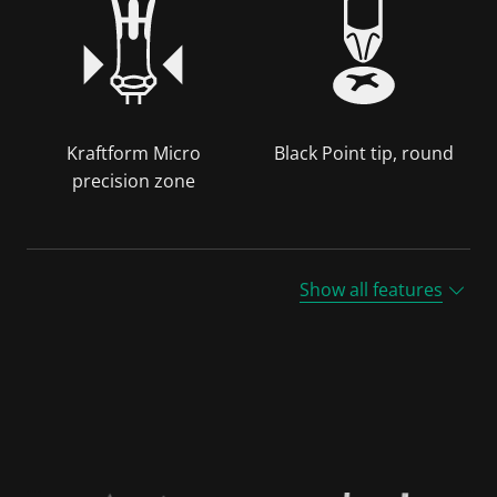
Kraftform Micro
Black Point tip, round
precision zone
Show all features