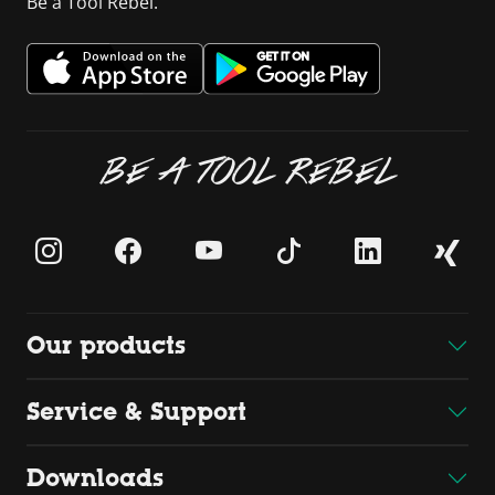
Be a Tool Rebel.
BE A TOOL REBEL
Our products
Service & Support
Downloads