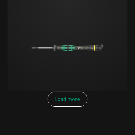
Load more