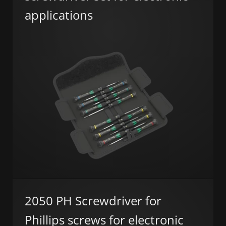
applications
2050 PH Screwdriver for
Phillips screws for electronic