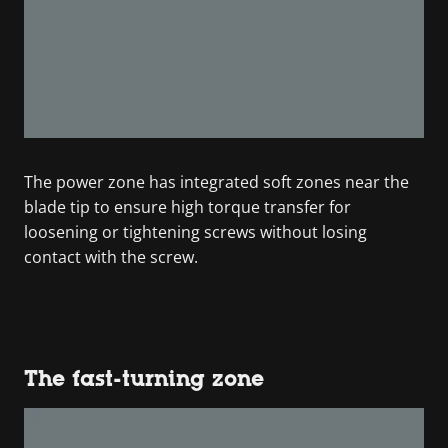
The power zone has integrated soft zones near the
blade tip to ensure high torque transfer for
loosening or tightening screws without losing
contact with the screw.
The fast-turning zone