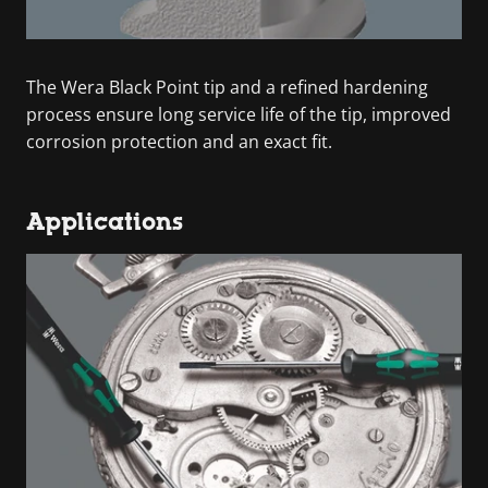
The Wera Black Point tip and a refined hardening
process ensure long service life of the tip, improved
corrosion protection and an exact fit.
Applications