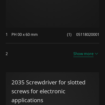
1
PH 00 x 60 mm
(1)
05118020001
2
Show more
2035 Screwdriver for slotted
screws for electronic
applications