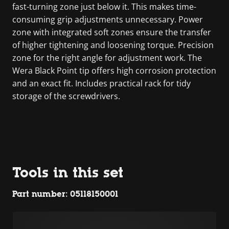
fast-turning zone just below it. This makes time-
consuming grip adjustments unnecessary. Power
zone with integrated soft zones ensure the transfer
of higher tightening and loosening torque. Precision
zone for the right angle for adjustment work. The
Wera Black Point tip offers high corrosion protection
and an exact fit. Includes practical rack for tidy
storage of the screwdrivers.
Tools in this set
Part number: 05118150001