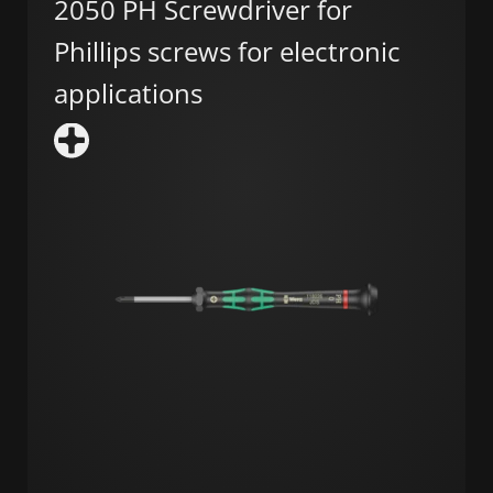
2050 PH Screwdriver for
Phillips screws for electronic
applications