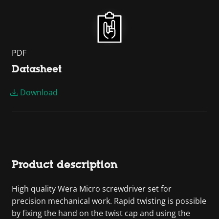
PDF
Datasheet
Download
Product description
High quality Wera Micro screwdriver set for
precision mechanical work. Rapid twisting is possible
by fixing the hand on the twist cap and using the