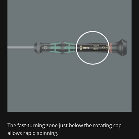
The fast-turning zone just below the rotating cap
allows rapid spinning.