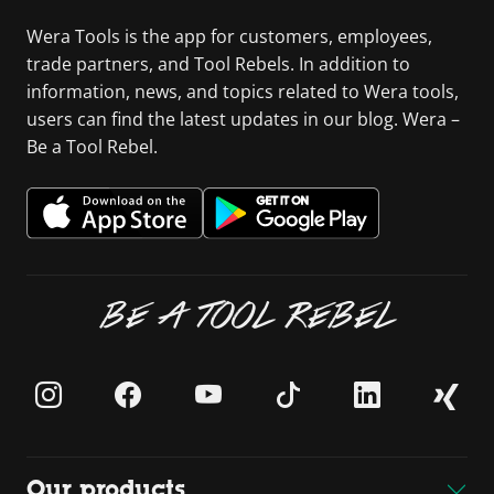
Wera Tools is the app for customers, employees,
trade partners, and Tool Rebels. In addition to
information, news, and topics related to Wera tools,
users can find the latest updates in our blog. Wera –
Be a Tool Rebel.
BE A TOOL REBEL
Our products