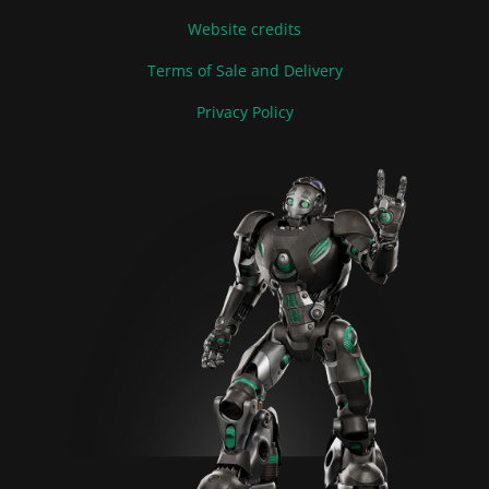
Website credits
Terms of Sale and Delivery
Privacy Policy