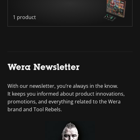
1 product
Wera Newsletter
With our newsletter, you’re always in the know.
It keeps you informed about product innovations,
promotions, and everything related to the Wera
brand and Tool Rebels.