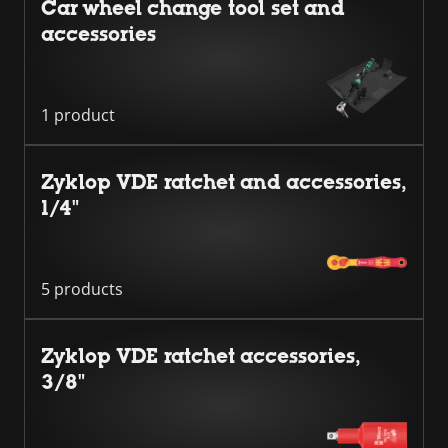
Car wheel change tool set and
accessories
1 product
Zyklop VDE ratchet and accessories,
1/4"
5 products
Zyklop VDE ratchet accessories,
3/8"