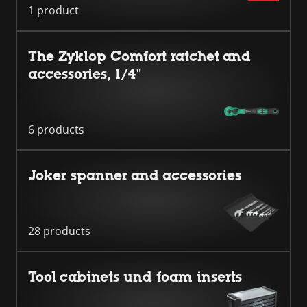
1 product
The Zyklop Comfort ratchet and
accessories, 1/4"
6 products
Joker spanner and accessories
28 products
Tool cabinets und foam inserts