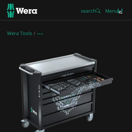
search
Menu
Wera Tools