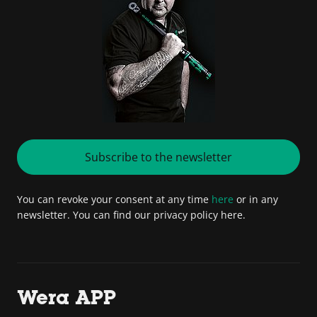
Subscribe to the newsletter
You can revoke your consent at any time
here
or in any
newsletter. You can find our privacy policy here.
Wera APP