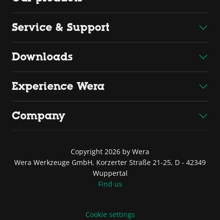
Service & Support
Downloads
Experience Wera
Company
Copyright 2026 by Wera
Wera Werkzeuge GmbH, Korzerter Straße 21-25, D - 42349
Wuppertal
Find us
Cookie settings