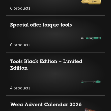
6 products
Special offer torque tools
6 products
Tools Black Edition – Limited
Edition
4 products
Wera Advent Calendar 2026