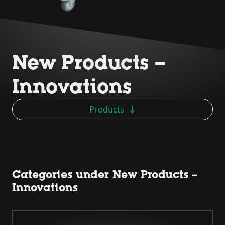
New Products –
Innovations
Products
Categories under New Products –
Innovations