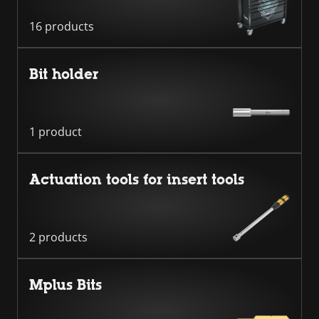
16 products
Bit holder
1 product
Actuation tools for insert tools
2 products
Mplus Bits